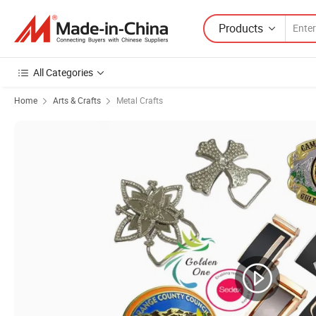
Products
All Categories
Home
Arts & Crafts
Metal Crafts