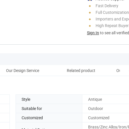
Fast Delivery
Full Customization
Importers and Exp
High Repeat Buyer
Sign In
to see all verifie
Our Design Service
Related product
Our Ma
Style
Antique
Suitable for
Outdoor
Customized
Customized
Brass/Zinc Alloy/Iron/