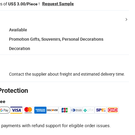
es of
!
Request Sample
US$ 3.00/Piece
Available
Promotion Gifts, Souvenirs, Personal Decorations
Decoration
Contact the supplier about freight and estimated delivery time.
Protection
tee
 payments with refund support for eligible order issues.