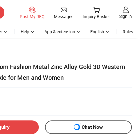
Sign in
Post My RFQ
Messages
Inquiry Basket
r
Help
App & extension
English
Rules
tom Fashion Metal Zinc Alloy Gold 3D Western
kle for Men and Women
quiry
Chat Now