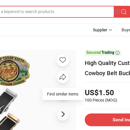
Supplier
Buye

High Quality Cus
Cowboy Belt Buc
US$1.50
Find similar items
100 Pieces
(MOQ)
Send In