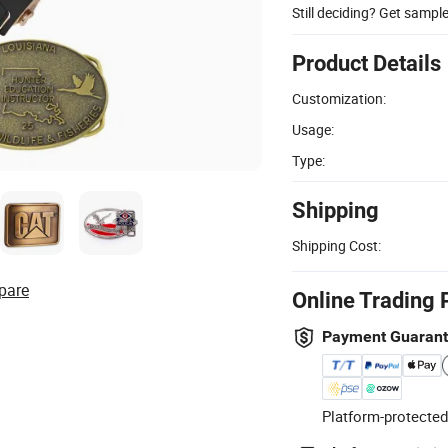
Still deciding? Get sampl
Product Details
Customization:
Usage:
Type:
Shipping
Shipping Cost:
pare
Online Trading 
Payment Guaran
Platform-protected