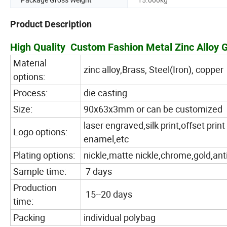
Product Description
High Quality Custom Fashion Metal Zinc Alloy
Material
zinc alloy,Brass, Steel(Iron), copper
options:
Process:
die casting
Size:
90x63x3mm or can be customized
laser engraved,silk print,offset pr
Logo options:
enamel,etc
Plating options:
nickle,matte nickle,chrome,gold,ant
Sample time:
7 days
Production
15--20 days
time:
Packing
individual polybag