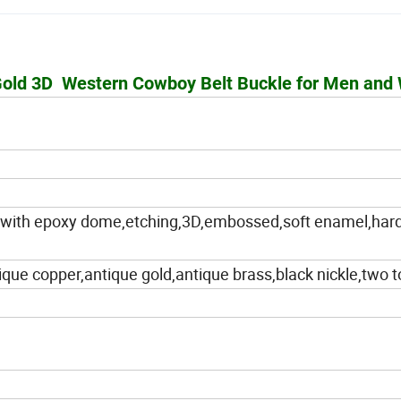
 Gold 3D Western Cowboy Belt Buckle for Men an
int with epoxy dome,etching,3D,embossed,soft enamel,har
ique copper,antique gold,antique brass,black nickle,two 