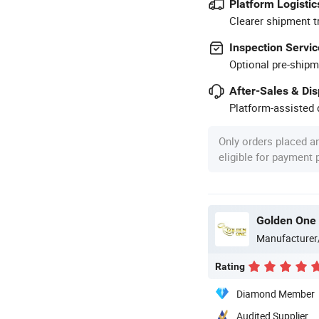
Platform Logistic
Clearer shipment t
Inspection Servic
Optional pre-shipm
After-Sales & Di
Platform-assisted d
Only orders placed a
eligible for payment
Golden One 
Manufacturer
Rating
Diamond Member
Audited Supplier