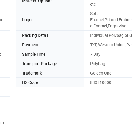
Material Options
etc
Soft
tc
Logo
Enamel,Printed,Embos
d Enamel,Engraving
Packing Detail
Individual Polybag or G
Payment
T/T, Western Union, Pa
t
Sample Time
7 Day
Transport Package
Polybag
Trademark
Golden One
HS Code
830810000
cm