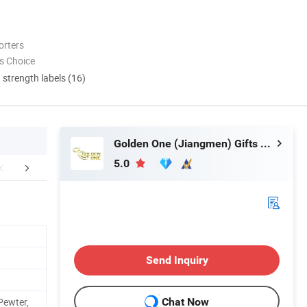
orters
s Choice
d strength labels (16)
Golden One (Jiangmen) Gifts Co., Limited
5.0
nufacture Process
Company Profile
Send Inquiry
Pewter,
Chat Now