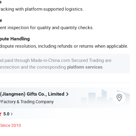
s
racking with platform-supported logistics.
e
ent inspection for quality and quantity checks.
spute Handling
ispute resolution, including refunds or returns when applicable.
nd paid through Made-in-China.com Secured Trading are
 protection and the corresponding
.
platform services
(Jiangmen) Gifts Co., Limited
/Factory & Trading Company
5.0
Since 2010