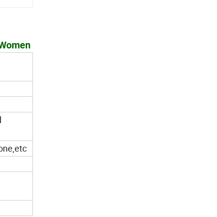
d Women
d
tone,etc