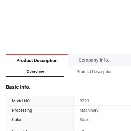
Company Info.
Product Description
Product Description
Overview
Basic Info.
Model NO.
BZ23
Processing
Machinery
Color
Silver