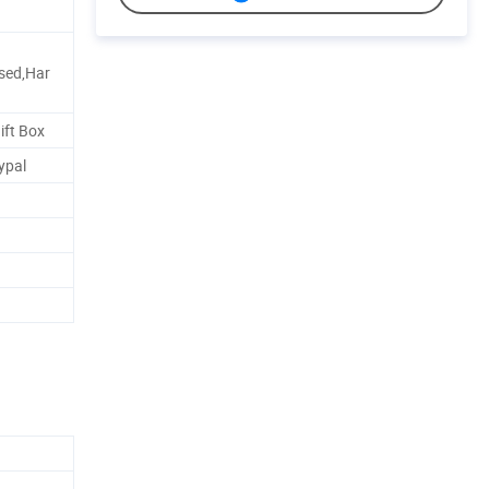
sed,Har
ift Box
ypal