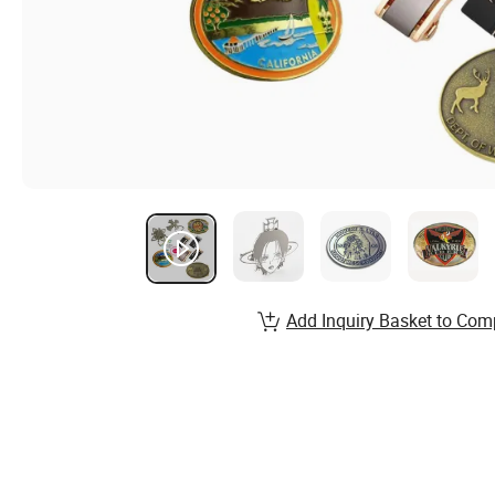
Add Inquiry Basket to Com