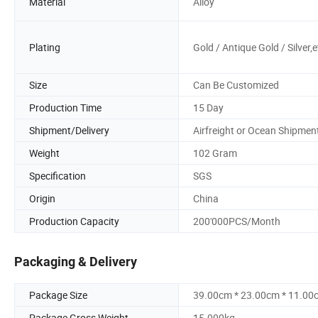
Material
Alloy
Plating
Gold / Antique Gold / Silver,e
Size
Can Be Customized
Production Time
15 Day
Shipment/Delivery
Airfreight or Ocean Shipmen
Weight
102 Gram
Specification
SGS
Origin
China
Production Capacity
200'000PCS/Month
Packaging & Delivery
Package Size
39.00cm * 23.00cm * 11.00
Package Gross Weight
15.000kg