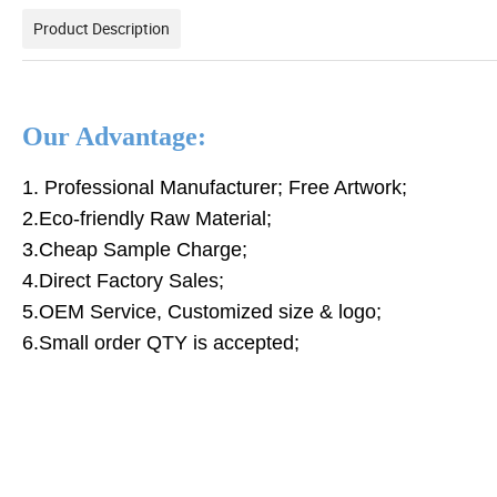
Product Description
Our Advantage:
1. Professional Manufacturer; Free Artwork;
2.Eco-friendly Raw Material;
3.Cheap Sample Charge;
4.Direct Factory Sales;
5.OEM Service, Customized size & logo;
6.Small order QTY is accepted;