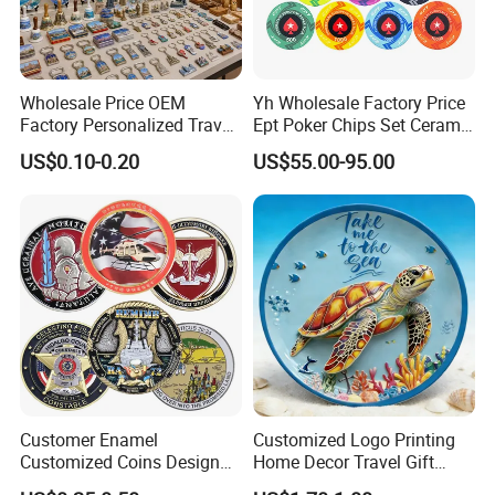
Wholesale Price OEM
Yh Wholesale Factory Price
Factory Personalized Travel
Ept Poker Chips Set Ceramic
Tourism Items Custom
Poker Game Chips 300/500
US$0.10-0.20
US$55.00-95.00
Design Tourist Souvenirs for
PCS Custom Souvenir
Gift Shops, Museums,
Tourist Attractions and
Retail Stores
Customer Enamel
Customized Logo Printing
Customized Coins Design
Home Decor Travel Gift
Military Challenge Coin
Ocean Beach Souvenir Sea