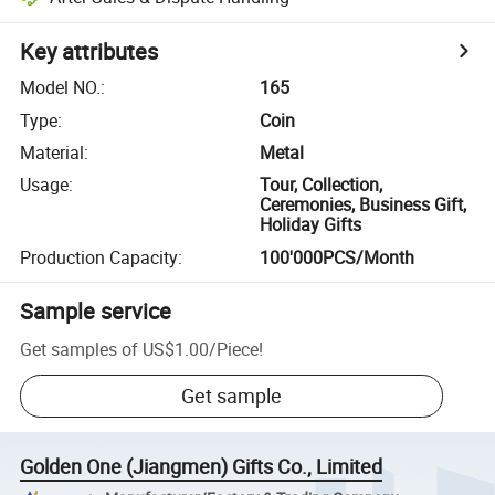
Key attributes
Model NO.
:
165
Type
:
Coin
Material
:
Metal
Usage
:
Tour, Collection,
Ceremonies, Business Gift,
Holiday Gifts
Production Capacity
:
100'000PCS/Month
Sample service
Get samples of
US$1.00
/
Piece
!
Get sample
Golden One (Jiangmen) Gifts Co., Limited