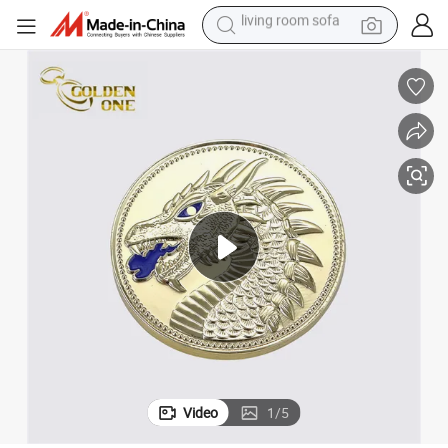
smart phone
electric motorcycle
earbud
perfume
tshirt
powder
man watch
living room sofa
Video
1
/
5