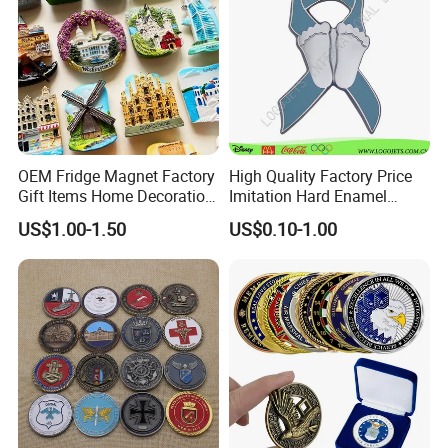
OEM Fridge Magnet Factory
High Quality Factory Price
Gift Items Home Decoration
Imitation Hard Enamel
3D Fridge Magnet Souvenir
Lapel Pin
US$1.00-1.50
US$0.10-1.00
Promotion Gift