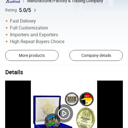
Manufacturer/Factory & Trading Company
5.0/5
Rating
Fast Delivery
Full Customization
Importers and Exporters
High Repeat Buyers Choice
More products
Company details
Details