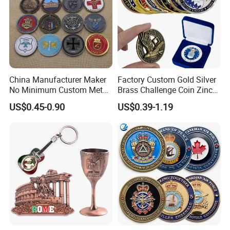
China Manufacturer Maker
Factory Custom Gold Silver
No Minimum Custom Metal
Brass Challenge Coin Zinc
Enamel Antique Souvenir
Alloy 3D Metal Enamel
US$0.45-0.90
US$0.39-1.19
Gold Brass Silver 3D
Souvenir Coin
Challenge Coins with Logo