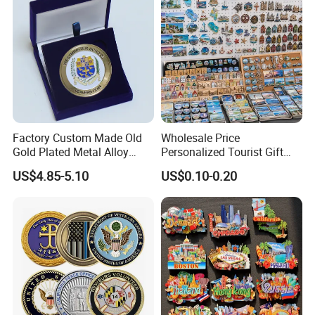
Factory Custom Made Old
Wholesale Price
Gold Plated Metal Alloy
Personalized Tourist Gift
Craft Souvenir
Item Tinplate Ceramic
US$4.85-5.10
US$0.10-0.20
Manufacturer Customized
Wooden Soft PVC Rubber
3D Enamel Award Gift
Metal Zinc Alloy Resin
Bespoke Wholesale Round
Polyresin 3D Custom
UK School Challenge Coin
Souvenir Fridge Magnet
Factory