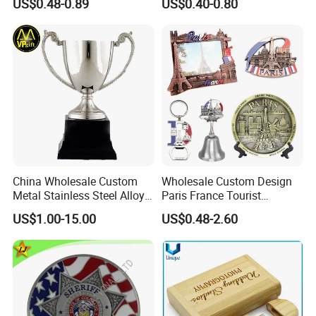
US$0.48-0.89
US$0.40-0.80
Value Military Challenge
Coins
China Wholesale Custom
Wholesale Custom Design
Metal Stainless Steel Alloy
Paris France Tourist
Acrylic Crystal Wood 3D
Souvenir Metal Photo
US$1.00-15.00
US$0.48-2.60
Gold Silver Souvenir Award
Frame Dinner Bell Fridge
Gift Plaque World Football
Magnet Keychain
Cup Trophy