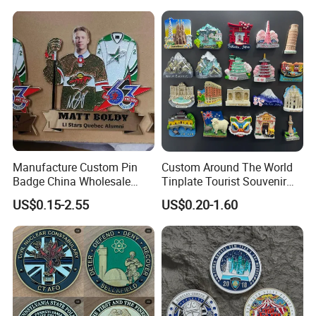
Blanks for Souvenirs
Manufacture Custom Pin
Custom Around The World
Badge China Wholesale
Tinplate Tourist Souvenir
Hard Soft Enamel Metal
2D 3D Fridge Magnet Metal
US$0.15-2.55
US$0.20-1.60
Badge Giltter Glow Badge
Tin Plate Photos Fridge
Magnet