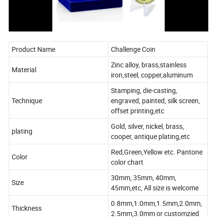
Product Name
Challenge Coin
Zinc alloy, brass,stainless
Material
iron,steel, copper,aluminum
Stamping, die-casting,
Technique
engraved, painted, silk screen,
offset printing,etc
Gold, silver, nickel, brass,
plating
cooper, antique plating,etc
Red,Green,Yellow etc. Pantone
Color
color chart
30mm, 35mm, 40mm,
Size
45mm,etc, All size is welcome
0.8mm,1.0mm,1.5mm,2.0mm,
Thickness
2.5mm,3.0mm or customzied