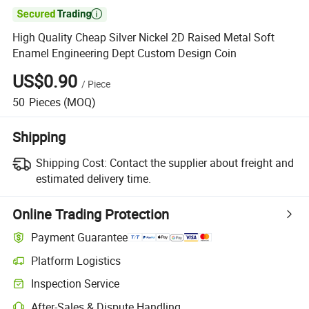

High Quality Cheap Silver Nickel 2D Raised Metal Soft
Enamel Engineering Dept Custom Design Coin
US$0.90
/
Piece
50
Pieces
(MOQ)
Shipping
Shipping Cost:
Contact the supplier about freight and
estimated delivery time.
Online Trading Protection
Payment Guarantee
Platform Logistics
Inspection Service
After-Sales & Dispute Handling