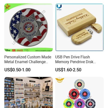
Gift Plaque World Football
Magnet Keychain
Cup Trophy
Personalized Custom Made
USB Pen Drive Flash
Metal Enamel Challenge
Memory Pendrive Disk
Souvenir Coin
Memory Stick USB Drive in
US$0.50-1.00
US$1.60-2.50
4GB 8GB 16GB 32GB 64GB
128GB