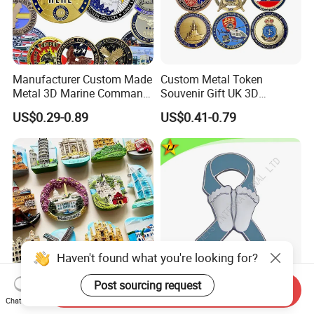
Manufacturer Custom Made
Custom Metal Token
Metal 3D Marine Command
Souvenir Gift UK 3D
Souvenir Coin Challenge
Collectable Commemorative
US$0.29-0.89
US$0.41-0.79
Coins
Military Challenge Coin
Send Inquiry
OEM Fridge Magnet Factory
High Quality Factory Price
Chat Now
Gift Items Home Decoration
Imitation Hard Enamel