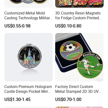
Customized Metal Mold
3D Country Resin Magnets
Casting Technology Military
for Fridge Custom Printed
Challenge Coin Aviation
Polyresin Fridge Magnet
US$0.55-0.98
US$0.10-0.80
Double Sided Coins
Customised Refrigerator
Magnet Tourism Souvenirs
Custom Premium Hologram
Factory Direct Custom
Castle Design Pocket Mirror
Metal Stamped 2D 3D UV
for Boutique Retail Brands
Printing Soft Enamel Gold
US$1.30-1.45
US$0.70-1.00
Silver Brass Plated Decision
Soccer Football