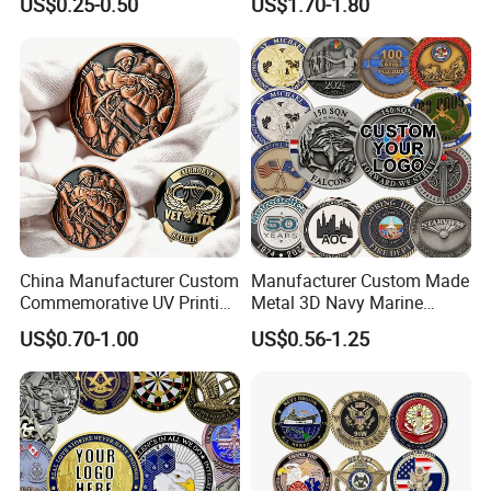
US$0.25-0.50
US$1.70-1.80
Turtle Plate
China Manufacturer Custom
Manufacturer Custom Made
Commemorative UV Printing
Metal 3D Navy Marine
Soft Enamel Royal Mint
Command Silver Souvenir
US$0.70-1.00
US$0.56-1.25
Metal Craft Antique
Coin Firefighter Challenge
Souvenir Gold Award Silver
Coins
2D 3D Challenge Coins