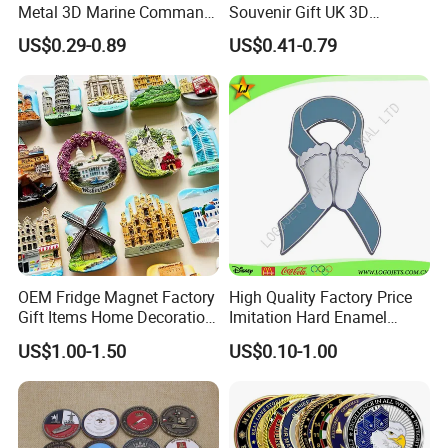
Oceania.
Metal 3D Marine Command
Souvenir Gift UK 3D
Souvenir Coin Challenge
Collectable Commemorative
Providing one stop solution from product design to
US$0.29-0.89
US$0.41-0.79
Coins
Military Challenge Coin
delivery and we pay great attention to details
and quality of our products.
We hope to cooperate with more customers for
mutual development and benefits.
Look forward to building more successful
partnerships with companies worldwide.
OEM Fridge Magnet Factory
High Quality Factory Price
Gift Items Home Decoration
Imitation Hard Enamel
3D Fridge Magnet Souvenir
Lapel Pin
US$1.00-1.50
US$0.10-1.00
Promotion Gift