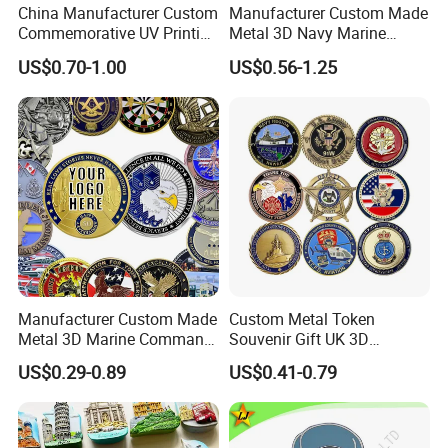
China Manufacturer Custom
Manufacturer Custom Made
Commemorative UV Printing
Metal 3D Navy Marine
Soft Enamel Royal Mint
Command Silver Souvenir
US$0.70-1.00
US$0.56-1.25
Metal Craft Antique
Coin Firefighter Challenge
Souvenir Gold Award Silver
Coins
2D 3D Challenge Coins
Manufacturer Custom Made
Custom Metal Token
Metal 3D Marine Command
Souvenir Gift UK 3D
Souvenir Coin Challenge
Collectable Commemorative
US$0.29-0.89
US$0.41-0.79
Coins
Military Challenge Coin