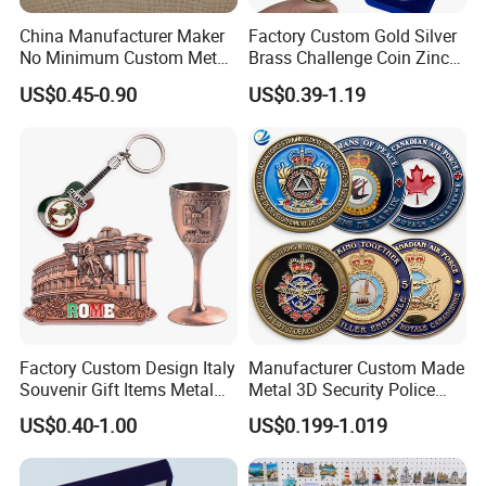
China Manufacturer Maker
Factory Custom Gold Silver
No Minimum Custom Metal
Brass Challenge Coin Zinc
Enamel Antique Souvenir
Alloy 3D Metal Enamel
US$0.45-0.90
US$0.39-1.19
Gold Brass Silver 3D
Souvenir Coin
Challenge Coins with Logo
Factory Custom Design Italy
Manufacturer Custom Made
Souvenir Gift Items Metal
Metal 3D Security Police
Craft Tourist Keychain Shot
Tactical Navy Marine
US$0.40-1.00
US$0.199-1.019
Glass Fridge Magnet
Command Souvenir Coin Air
Souvenir
Force Enforcement Canada
Flag Challenge Coins