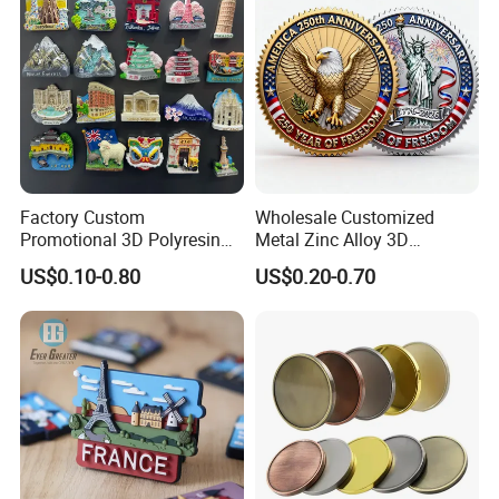
Factory Custom
Wholesale Customized
Promotional 3D Polyresin
Metal Zinc Alloy 3D
Fridge Magnet Country City
Commemorative Blank Gold
US$0.10-0.80
US$0.20-0.70
Refrigerator Magnets for
Silver Soft Enamel
Tourist Souvenir Fridge
Challenge Coins Custom
Magnet Metal Sticker Maget
Souvenir Token Coin
for Fridge