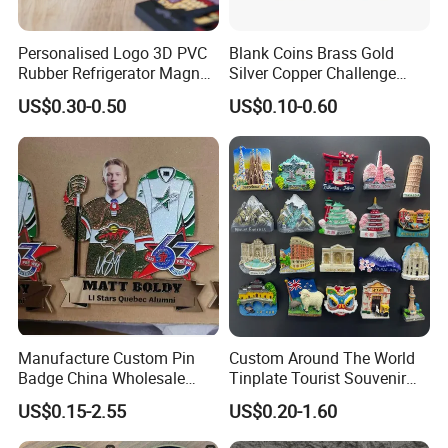
Personalised Logo 3D PVC
Blank Coins Brass Gold
Rubber Refrigerator Magnet
Silver Copper Challenge
Stickers Metal Souvenir
Coin Blank Metal Fiber
US$0.30-0.50
US$0.10-0.60
Fridge Magnet Customised
Laser Engraving Coin
Blanks for Souvenirs
Manufacture Custom Pin
Custom Around The World
Badge China Wholesale
Tinplate Tourist Souvenir
Hard Soft Enamel Metal
2D 3D Fridge Magnet Metal
US$0.15-2.55
US$0.20-1.60
Badge Giltter Glow Badge
Tin Plate Photos Fridge
Magnet