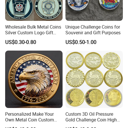
Wholesale Bulk Metal Coins
Unique Challenge Coins for
Silver Custom Logo Gift
Souvenir and Gift Purposes
Anniversary Coins Metal
US$0.30-0.80
US$0.50-1.00
Coin
Personalized Make Your
Custom 3D Oil Pressure
Own Metal Coin Custom
Gold Challenge Coin High
Zinc Alloy 3D Collection
Quality Souvenir Gift