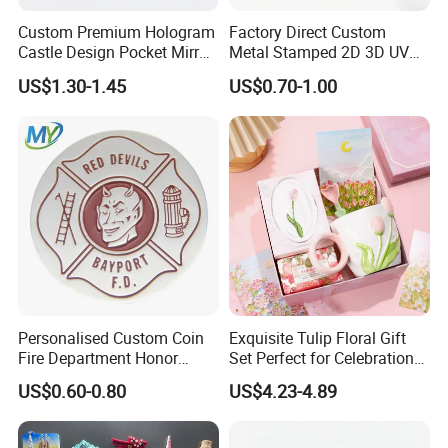
A: Yes,We offer 100% quality guarantee. For improper production.
Custom Premium Hologram
Factory Direct Custom
we will either refund you the money.or rapidly remake the products
Castle Design Pocket Mirror
Metal Stamped 2D 3D UV
for Boutique Retail Brands
Printing Soft Enamel Gold
for you.
US$1.30-1.45
US$0.70-1.00
Silver Brass Plated Decision
Q6: What's MOQ of your product?
Soccer Football
Commemorative Souvenir
A: No MOQ.We do know some people just need only a
Coins
few,customize and special orders,we can meet and pleased with
them.
Personalised Custom Coin
Exquisite Tulip Floral Gift
Fire Department Honor
Set Perfect for Celebrations
Metal Challenge Coin Badge
& Mother's Day
US$0.60-0.80
US$4.23-4.89