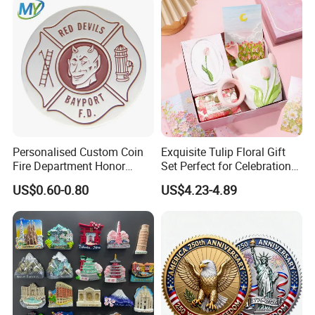
Commemorative Souvenir
Coins
Personalised Custom Coin
Exquisite Tulip Floral Gift
Fire Department Honor
Set Perfect for Celebrations
Metal Challenge Coin Badge
& Mother's Day
US$0.60-0.80
US$4.23-4.89