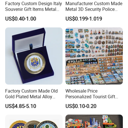
Factory Custom Design Italy
Manufacturer Custom Made
Souvenir Gift Items Metal
Metal 3D Security Police
Craft Tourist Keychain Shot
Tactical Navy Marine
US$0.40-1.00
US$0.199-1.019
Glass Fridge Magnet
Command Souvenir Coin Air
Souvenir
Force Enforcement Canada
Flag Challenge Coins
Factory Custom Made Old
Wholesale Price
Gold Plated Metal Alloy
Personalized Tourist Gift
Craft Souvenir
Item Tinplate Ceramic
US$4.85-5.10
US$0.10-0.20
Manufacturer Customized
Wooden Soft PVC Rubber
3D Enamel Award Gift
Metal Zinc Alloy Resin
Q1: What is your MOQ?Can I mix up designs to meet
Bespoke Wholesale Round
Polyresin 3D Custom
the minimum quantity?
UK School Challenge Coin
Souvenir Fridge Magnet