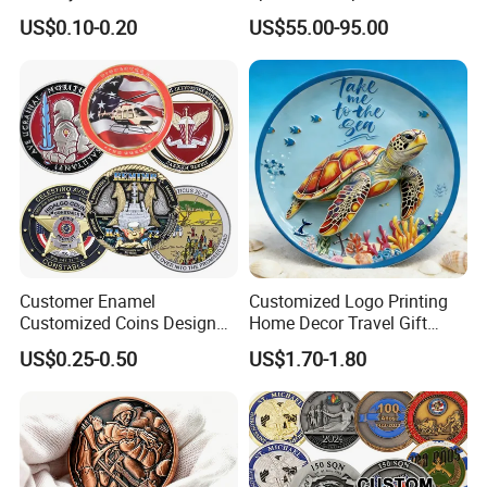
Tourism Items Custom
Poker Game Chips 300/500
US$0.10-0.20
US$55.00-95.00
Design Tourist Souvenirs for
PCS Custom Souvenir
Gift Shops, Museums,
Tourist Attractions and
Retail Stores
Customer Enamel
Customized Logo Printing
Customized Coins Design
Home Decor Travel Gift
Military Challenge Coin
Ocean Beach Souvenir Sea
Company Profile
US$0.25-0.50
US$1.70-1.80
Turtle Plate
Golden One (jiangmen) Gifts Co., Limited
established in 2008 with 17 years experience
specialized in metal crafts such as lapel