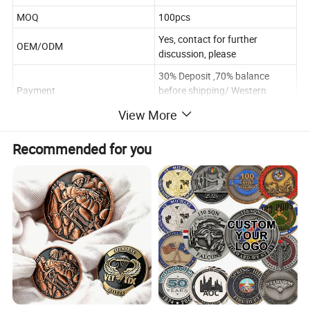
MOQ
100pcs
Yes, contact for further
OEM/ODM
discussion, please
30% Deposit ,70% balance
Payment
before shipping/ Western
Union
View More
Poly Bag/Plastic Box/Gift box
Package
.According to the requirements
Recommended for you
Within 10~12days after
Delivery time
sample approval(according the
quantity and design)
Payment
T/T Western Union/Paypal
Shipping
FEDEX/DHL/UPS/EMS.etc