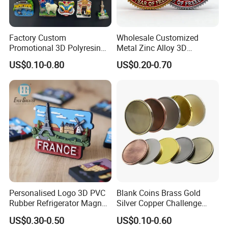
Factory Custom
Wholesale Customized
Promotional 3D Polyresin
Metal Zinc Alloy 3D
Fridge Magnet Country City
Commemorative Blank Gold
US$0.10-0.80
US$0.20-0.70
Refrigerator Magnets for
Silver Soft Enamel
Tourist Souvenir Fridge
Challenge Coins Custom
Magnet Metal Sticker Maget
Souvenir Token Coin
for Fridge
Personalised Logo 3D PVC
Blank Coins Brass Gold
Rubber Refrigerator Magnet
Silver Copper Challenge
Stickers Metal Souvenir
Coin Blank Metal Fiber
US$0.30-0.50
US$0.10-0.60
Fridge Magnet Customised
Laser Engraving Coin