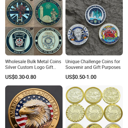
Wholesale Bulk Metal Coins
Unique Challenge Coins for
Silver Custom Logo Gift
Souvenir and Gift Purposes
Anniversary Coins Metal
US$0.30-0.80
US$0.50-1.00
Coin