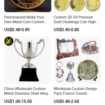
Personalized Make Your
Custom 3D Oil Pressure
Own Metal Coin Custom
Gold Challenge Coin High
Zinc Alloy 3D Collection
Quality Souvenir Gift
US$0.48-0.89
US$0.40-0.80
Value Military Challenge
Coins
China Wholesale Custom
Wholesale Custom Design
Metal Stainless Steel Alloy
Paris France Tourist
Acrylic Crystal Wood 3D
Souvenir Metal Photo
US$1.00-15.00
US$0.48-2.60
Gold Silver Souvenir Award
Frame Dinner Bell Fridge