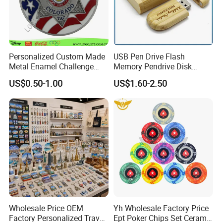
Personalized Custom Made
USB Pen Drive Flash
Metal Enamel Challenge
Memory Pendrive Disk
Souvenir Coin
Memory Stick USB Drive in
US$0.50-1.00
US$1.60-2.50
4GB 8GB 16GB 32GB 64GB
128GB
Wholesale Price OEM
Yh Wholesale Factory Price
Factory Personalized Travel
Ept Poker Chips Set Ceramic