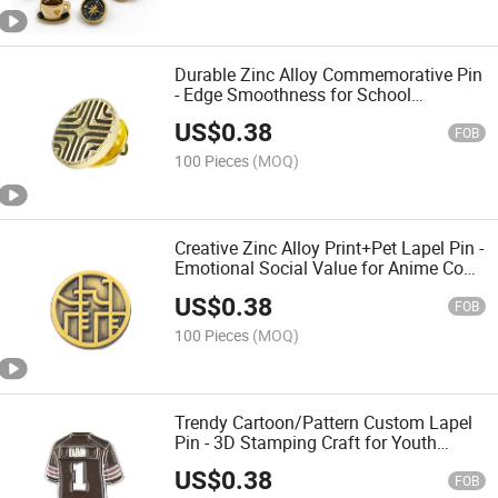
Durable Zinc Alloy Commemorative Pin
- Edge Smoothness for School
Graduation & Class Reunion
US$
0.38
FOB
100 Pieces
(MOQ)
Creative Zinc Alloy Print+Pet Lapel Pin -
Emotional Social Value for Anime Con
& Gift Exchange
US$
0.38
FOB
100 Pieces
(MOQ)
Trendy Cartoon/Pattern Custom Lapel
Pin - 3D Stamping Craft for Youth
Fashion & Pop Culture
US$
0.38
FOB