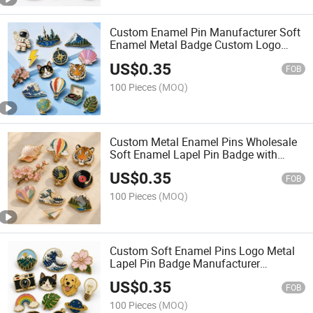
Custom Enamel Pin Manufacturer Soft
Enamel Metal Badge Custom Logo
Lapel Pins for Promotional Gifts
US$
0.35
FOB
100 Pieces
(MOQ)
Custom Metal Enamel Pins Wholesale
Soft Enamel Lapel Pin Badge with
Smooth Edge for Souvenir Gifts
US$
0.35
FOB
100 Pieces
(MOQ)
Custom Soft Enamel Pins Logo Metal
Lapel Pin Badge Manufacturer
Wholesale Enamel Pin Custom for
US$
0.35
Brand Gifts
FOB
100 Pieces
(MOQ)