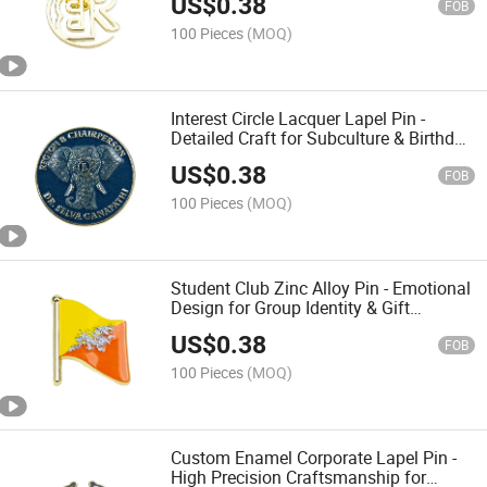
US$
0.38
FOB
100 Pieces
(MOQ)
Interest Circle Lacquer Lapel Pin -
Detailed Craft for Subculture & Birthday
Surprise
US$
0.38
FOB
100 Pieces
(MOQ)
Student Club Zinc Alloy Pin - Emotional
Design for Group Identity & Gift
Exchange
US$
0.38
FOB
100 Pieces
(MOQ)
Custom Enamel Corporate Lapel Pin -
High Precision Craftsmanship for