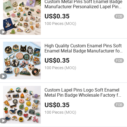
Custom Metal Pins Soft Enamel Badge
Manufacturer Personalized Lapel Pins
with Detailed Color Fill
US$
0.35
FOB
100 Pieces
(MOQ)
High Quality Custom Enamel Pins Soft
Enamel Metal Badge Manufacturer for
Premium Brand Merchandise
US$
0.35
FOB
100 Pieces
(MOQ)
Custom Lapel Pins Logo Soft Enamel
Metal Pin Badge Wholesale Factory for
Event Gifts and Brand Promotion
US$
0.35
FOB
100 Pieces
(MOQ)