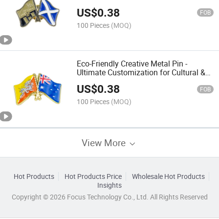
Brand Promotion & Employee Welfare
US$
0.38
FOB
100 Pieces
(MOQ)
Eco-Friendly Creative Metal Pin -
Ultimate Customization for Cultural &
Creative Branding & Fashion Accessory
US$
0.38
FOB
100 Pieces
(MOQ)
View More
Hot Products
Hot Products Price
Wholesale Hot Products
Insights
Copyright © 2026 Focus Technology Co., Ltd. All Rights Reserved