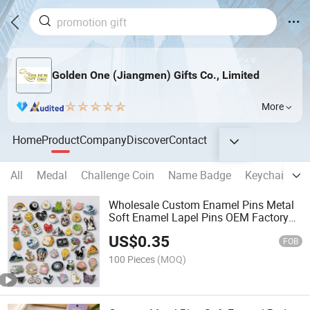
Golden One (Jiangmen) Gifts Co., Limited
More
Home
Product
Company
Discover
Contact
All
Medal
Challenge Coin
Name Badge
Keychain
B
Wholesale Custom Enamel Pins Metal
Soft Enamel Lapel Pins OEM Factory
for Gifts and Promotional Items
US$
0.35
FOB
100 Pieces
(MOQ)