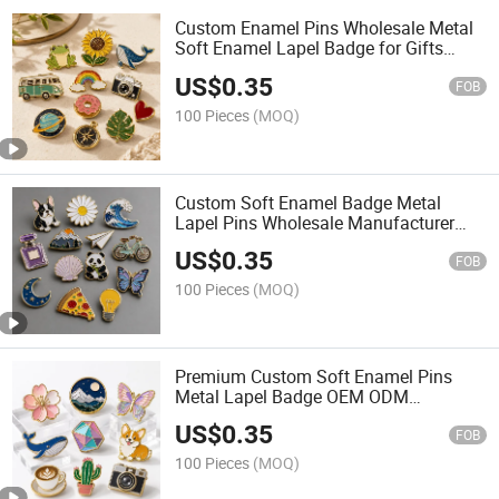
Custom Enamel Pins Wholesale Metal
Soft Enamel Lapel Badge for Gifts
Souvenirs Brand Promotion
US$
0.35
FOB
100 Pieces
(MOQ)
Custom Soft Enamel Badge Metal
Lapel Pins Wholesale Manufacturer
with Detailed Fill Color for Custom
US$
0.35
Design
FOB
100 Pieces
(MOQ)
Premium Custom Soft Enamel Pins
Metal Lapel Badge OEM ODM
Manufacturer for Fashion Brand
US$
0.35
Merchandise
FOB
100 Pieces
(MOQ)