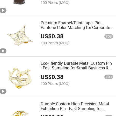
100 Pieces
(MOQ)
Premium Enamel/Print Lapel Pin -
Pantone Color Matching for Corporate
Event & Employee Recognition
US$
0.38
FOB
100 Pieces
(MOQ)
Eco-Friendly Durable Metal Custom Pin
- Fast Sampling for Small Business &
Startup Branding
US$
0.38
FOB
100 Pieces
(MOQ)
Durable Custom High Precision Metal
Exhibition Pin - Fast Sampling for
Conference & Promotional Gift