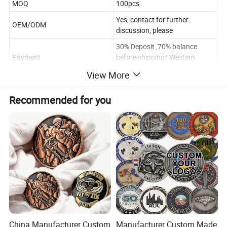
MOQ
100pcs
Yes, contact for further
OEM/ODM
discussion, please
30% Deposit ,70% balance
Payment
before shipping/ Western
Union
View More
Poly Bag/Plastic Box/Gift box
Package
.According to the requirements
Recommended for you
Within 10~12days after
Delivery time
sample approval(according the
quantity and design)
Payment
T/T Western Union/Paypal
Shipping
FEDEX/DHL/UPS/EMS.etc
China Manufacturer Custom
Manufacturer Custom Made