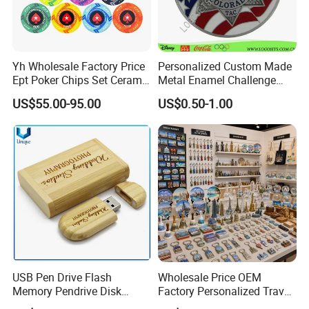
Yh Wholesale Factory Price
Personalized Custom Made
Ept Poker Chips Set Ceramic
Metal Enamel Challenge
Poker Game Chips 300/500
Souvenir Coin
US$55.00-95.00
US$0.50-1.00
PCS Custom Souvenir
USB Pen Drive Flash
Wholesale Price OEM
Memory Pendrive Disk
Factory Personalized Travel
Memory Stick USB Drive in
Tourism Items Custom