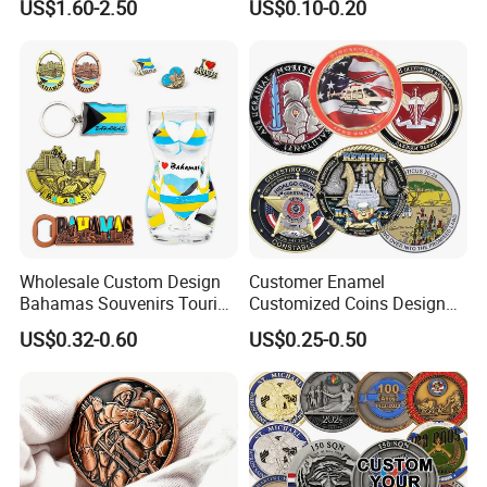
US$1.60-2.50
US$0.10-0.20
4GB 8GB 16GB 32GB 64GB
Design Tourist Souvenirs for
128GB
Gift Shops, Museums,
Tourist Attractions and
Retail Stores
Wholesale Custom Design
Customer Enamel
Bahamas Souvenirs Tourist
Customized Coins Design
Gifts Shot Glasses Metal
Military Challenge Coin
Company Profile
US$0.32-0.60
US$0.25-0.50
Fridge Magnet Keychain
Golden One (jiangmen) Gifts Co., Limited
established in 2008 with 17 years experience
specialized in metal crafts such as lapel