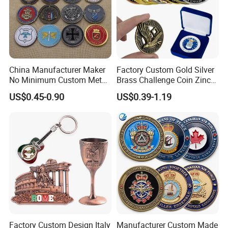
China Manufacturer Maker
Factory Custom Gold Silver
No Minimum Custom Metal
Brass Challenge Coin Zinc
Enamel Antique Souvenir
Alloy 3D Metal Enamel
US$0.45-0.90
US$0.39-1.19
Gold Brass Silver 3D
Souvenir Coin
Challenge Coins with Logo
Factory Custom Design Italy
Manufacturer Custom Made