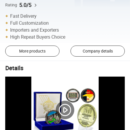
5.0/5
Rating
Fast Delivery
Full Customization
Importers and Exporters
High Repeat Buyers Choice
More products
Company details
Details