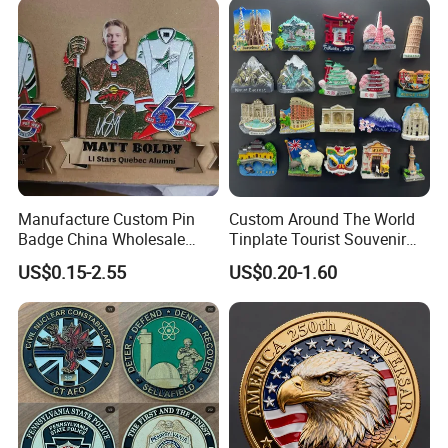
Manufacture Custom Pin
Custom Around The World
Badge China Wholesale
Tinplate Tourist Souvenir
Hard Soft Enamel Metal
2D 3D Fridge Magnet Metal
US$0.15-2.55
US$0.20-1.60
Badge Giltter Glow Badge
Tin Plate Photos Fridge
Magnet