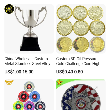
Magnet Keychain
China Wholesale Custom
Custom 3D Oil Pressure
Metal Stainless Steel Alloy
Gold Challenge Coin High
Acrylic Crystal Wood 3D
Quality Souvenir Gift
US$1.00-15.00
US$0.40-0.80
Gold Silver Souvenir Award
Gift Plaque World Football
Cup Trophy