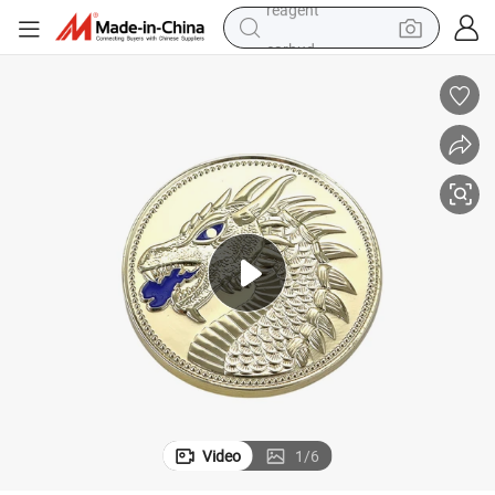
earbud
electric bike
tshirt
electric scooter
weight loss capsule
container house
sport shoe
reagent
Video
1
/
6