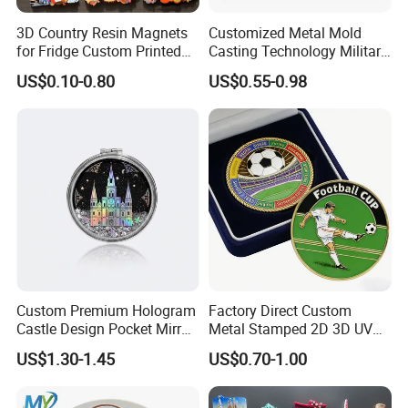
3D Country Resin Magnets
Customized Metal Mold
for Fridge Custom Printed
Casting Technology Military
Polyresin Fridge Magnet
Challenge Coin Aviation
US$0.10-0.80
US$0.55-0.98
Customised Refrigerator
Double Sided Coins
Magnet Tourism Souvenirs
Custom Premium Hologram
Factory Direct Custom
Castle Design Pocket Mirror
Metal Stamped 2D 3D UV
for Boutique Retail Brands
Printing Soft Enamel Gold
US$1.30-1.45
US$0.70-1.00
Silver Brass Plated Decision
Soccer Football
Commemorative Souvenir