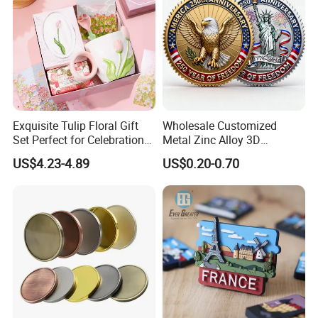
Exquisite Tulip Floral Gift
Wholesale Customized
Set Perfect for Celebrations
Metal Zinc Alloy 3D
& Mother's Day
Commemorative Blank Gold
US$4.23-4.89
US$0.20-0.70
Silver Soft Enamel
Challenge Coins Custom
Souvenir Token Coin