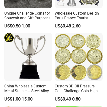
Unique Challenge Coins for
Wholesale Custom Design
Souvenir and Gift Purposes
Paris France Tourist
Souvenir Metal Photo
US$0.50-1.00
US$0.48-2.60
Frame Dinner Bell Fridge
Magnet Keychain
China Wholesale Custom
Custom 3D Oil Pressure
Metal Stainless Steel Alloy
Gold Challenge Coin High
Acrylic Crystal Wood 3D
Quality Souvenir Gift
US$1.00-15.00
US$0.40-0.80
Gold Silver Souvenir Award
Gift Plaque World Football