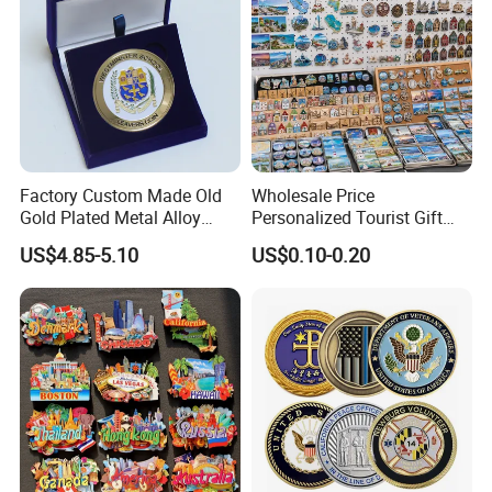
Factory Custom Made Old
Wholesale Price
Gold Plated Metal Alloy
Personalized Tourist Gift
Craft Souvenir
Item Tinplate Ceramic
US$4.85-5.10
US$0.10-0.20
Manufacturer Customized
Wooden Soft PVC Rubber
3D Enamel Award Gift
Metal Zinc Alloy Resin
Bespoke Wholesale Round
Polyresin 3D Custom
UK School Challenge Coin
Souvenir Fridge Magnet
Factory