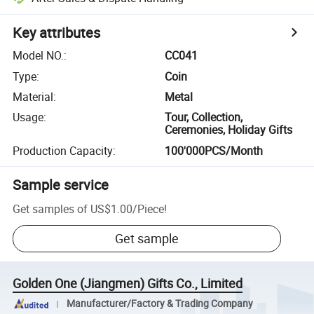
Key attributes
Model NO.
:
CC041
Type
:
Coin
Material
:
Metal
Usage
:
Tour, Collection,
Ceremonies, Holiday Gifts
Production Capacity
:
100'000PCS/Month
Sample service
Get samples of
US$1.00
/
Piece
!
Get sample
Golden One (Jiangmen) Gifts Co., Limited
Manufacturer/Factory & Trading Company