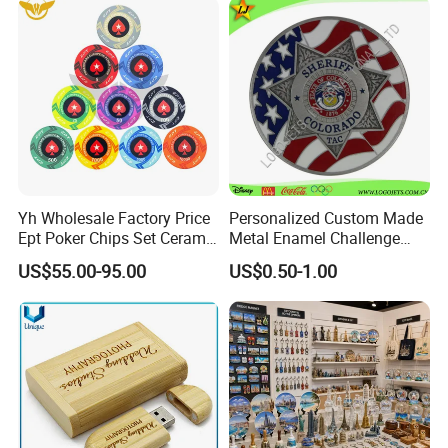
Cup Trophy
Yh Wholesale Factory Price
Personalized Custom Made
Ept Poker Chips Set Ceramic
Metal Enamel Challenge
Poker Game Chips 300/500
Souvenir Coin
US$55.00-95.00
US$0.50-1.00
PCS Custom Souvenir