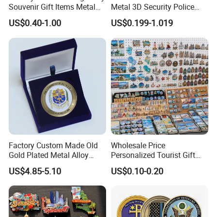
Souvenir Gift Items Metal
Metal 3D Security Police
Craft Tourist Keychain Shot
Tactical Navy Marine
US$0.40-1.00
US$0.199-1.019
Glass Fridge Magnet
Command Souvenir Coin Air
Souvenir
Force Enforcement Canada
Flag Challenge Coins
Factory Custom Made Old
Wholesale Price
Gold Plated Metal Alloy
Personalized Tourist Gift
Craft Souvenir
Item Tinplate Ceramic
US$4.85-5.10
US$0.10-0.20
Manufacturer Customized
Wooden Soft PVC Rubber
3D Enamel Award Gift
Metal Zinc Alloy Resin
Q1: What is your MOQ?Can I mix up designs to meet
Bespoke Wholesale Round
Polyresin 3D Custom
the minimum quantity?
UK School Challenge Coin
Souvenir Fridge Magnet
Factory
A: Our MOQ is 50 pcs for each custom design.New customers can