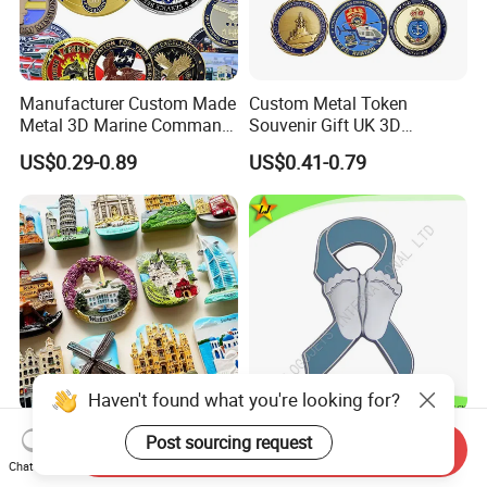
Manufacturer Custom Made
Custom Metal Token
Metal 3D Marine Command
Souvenir Gift UK 3D
Souvenir Coin Challenge
Collectable Commemorative
US$0.29-0.89
US$0.41-0.79
Coins
Military Challenge Coin
OEM Fridge Magnet Factory
High Quality Factory Price
Send Inquiry
Gift Items Home Decoration
Imitation Hard Enamel
Chat Now
3D Fridge Magnet Souvenir
Lapel Pin