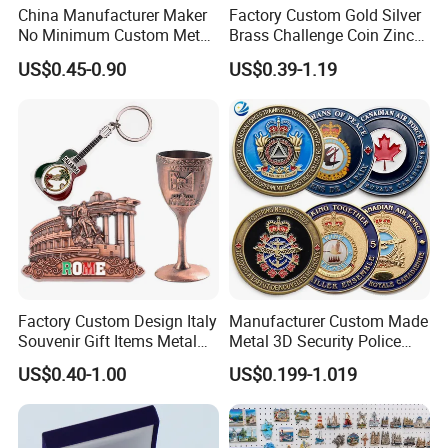
China Manufacturer Maker
Factory Custom Gold Silver
No Minimum Custom Metal
Brass Challenge Coin Zinc
Enamel Antique Souvenir
Alloy 3D Metal Enamel
US$0.45-0.90
US$0.39-1.19
Gold Brass Silver 3D
Souvenir Coin
Challenge Coins with Logo
Factory Custom Design Italy
Manufacturer Custom Made
Souvenir Gift Items Metal
Metal 3D Security Police
Craft Tourist Keychain Shot
Tactical Navy Marine
US$0.40-1.00
US$0.199-1.019
Glass Fridge Magnet
Command Souvenir Coin Air
Souvenir
Force Enforcement Canada
Flag Challenge Coins