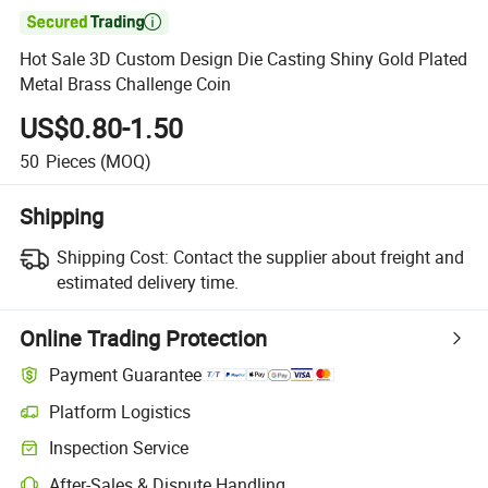

Hot Sale 3D Custom Design Die Casting Shiny Gold Plated
Metal Brass Challenge Coin
US$0.80-1.50
50
Pieces
(MOQ)
Shipping
Shipping Cost:
Contact the supplier about freight and
estimated delivery time.
Online Trading Protection
Payment Guarantee
Platform Logistics
Inspection Service
After-Sales & Dispute Handling