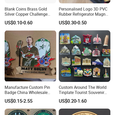
Blank Coins Brass Gold
Personalised Logo 3D PVC
Silver Copper Challenge
Rubber Refrigerator Magnet
Coin Blank Metal Fiber
Stickers Metal Souvenir
US$0.10-0.60
US$0.30-0.50
Laser Engraving Coin
Fridge Magnet Customised
Blanks for Souvenirs
Manufacture Custom Pin
Custom Around The World
Badge China Wholesale
Tinplate Tourist Souvenir
Hard Soft Enamel Metal
2D 3D Fridge Magnet Metal
US$0.15-2.55
US$0.20-1.60
Badge Giltter Glow Badge
Tin Plate Photos Fridge
Magnet