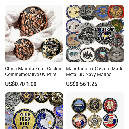
China Manufacturer Custom
Manufacturer Custom Made
Commemorative UV Printing
Metal 3D Navy Marine
Soft Enamel Royal Mint
Command Silver Souvenir
US$0.70-1.00
US$0.56-1.25
Metal Craft Antique
Coin Firefighter Challenge
Souvenir Gold Award Silver
Coins
2D 3D Challenge Coins