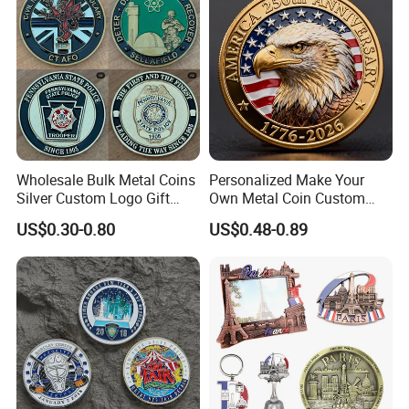
Wholesale Bulk Metal Coins
Personalized Make Your
Silver Custom Logo Gift
Own Metal Coin Custom
Anniversary Coins Metal
Zinc Alloy 3D Collection
US$0.30-0.80
US$0.48-0.89
Coin
Value Military Challenge
Coins