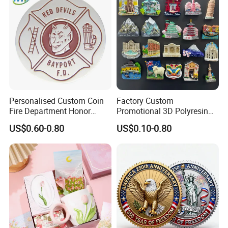
Coins
Personalised Custom Coin
Factory Custom
Fire Department Honor
Promotional 3D Polyresin
Metal Challenge Coin Badge
Fridge Magnet Country City
US$0.60-0.80
US$0.10-0.80
Refrigerator Magnets for
Tourist Souvenir Fridge
Magnet Metal Sticker Maget
for Fridge