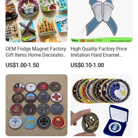
OEM Fridge Magnet Factory
High Quality Factory Price
Gift Items Home Decoration
Imitation Hard Enamel
3D Fridge Magnet Souvenir
Lapel Pin
US$1.00-1.50
US$0.10-1.00
Promotion Gift