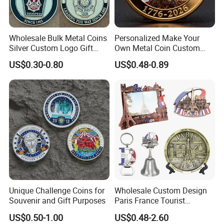
Wholesale Bulk Metal Coins
Personalized Make Your
Silver Custom Logo Gift
Own Metal Coin Custom
Anniversary Coins Metal
Zinc Alloy 3D Collection
US$0.30-0.80
US$0.48-0.89
Coin
Value Military Challenge
Coins
Unique Challenge Coins for
Wholesale Custom Design
Souvenir and Gift Purposes
Paris France Tourist
Souvenir Metal Photo
US$0.50-1.00
US$0.48-2.60
Frame Dinner Bell Fridge