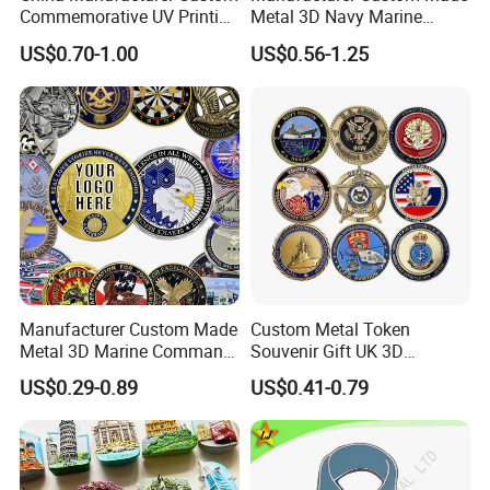
Commemorative UV Printing
Metal 3D Navy Marine
Soft Enamel Royal Mint
Command Silver Souvenir
US$0.70-1.00
US$0.56-1.25
Metal Craft Antique
Coin Firefighter Challenge
Souvenir Gold Award Silver
Coins
2D 3D Challenge Coins
Manufacturer Custom Made
Custom Metal Token
Metal 3D Marine Command
Souvenir Gift UK 3D
Souvenir Coin Challenge
Collectable Commemorative
US$0.29-0.89
US$0.41-0.79
Coins
Military Challenge Coin