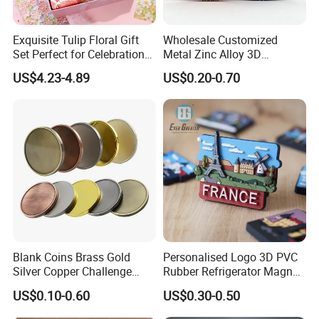
Exquisite Tulip Floral Gift
Wholesale Customized
Set Perfect for Celebrations
Metal Zinc Alloy 3D
& Mother's Day
Commemorative Blank Gold
US$4.23-4.89
US$0.20-0.70
Silver Soft Enamel
Challenge Coins Custom
Souvenir Token Coin
Blank Coins Brass Gold
Personalised Logo 3D PVC
Silver Copper Challenge
Rubber Refrigerator Magnet
Coin Blank Metal Fiber
Stickers Metal Souvenir
US$0.10-0.60
US$0.30-0.50
Laser Engraving Coin
Fridge Magnet Customised
Blanks for Souvenirs