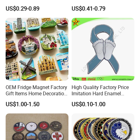
Souvenir Coin Challenge
Collectable Commemorative
Providing one stop solution from product design to
US$0.29-0.89
US$0.41-0.79
Coins
Military Challenge Coin
delivery and we pay great attention to details
and quality of our products.
We hope to cooperate with more customers for
mutual development and benefits.
Look forward to building more successful
partnerships with companies worldwide.
OEM Fridge Magnet Factory
High Quality Factory Price
Gift Items Home Decoration
Imitation Hard Enamel
3D Fridge Magnet Souvenir
Lapel Pin
US$1.00-1.50
US$0.10-1.00
Promotion Gift