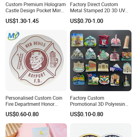
A: Yes,We offer 100% quality guarantee. For improper production.
Custom Premium Hologram
Factory Direct Custom
we will either refund you the money.or rapidly remake the products
Castle Design Pocket Mirror
Metal Stamped 2D 3D UV
for Boutique Retail Brands
Printing Soft Enamel Gold
for you.
US$1.30-1.45
US$0.70-1.00
Silver Brass Plated Decision
Q6: What's MOQ of your product?
Soccer Football
Commemorative Souvenir
A: No MOQ.We do know some people just need only a
Coins
few,customize and special orders,we can meet and pleased with
them.
Personalised Custom Coin
Factory Custom
Fire Department Honor
Promotional 3D Polyresin
Metal Challenge Coin Badge
Fridge Magnet Country City
US$0.60-0.80
US$0.10-0.80
Refrigerator Magnets for
Tourist Souvenir Fridge
Magnet Metal Sticker Maget
for Fridge