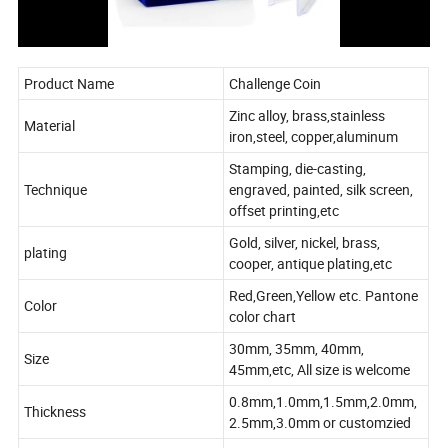
Product Name
Challenge Coin
Zinc alloy, brass,stainless
Material
iron,steel, copper,aluminum
Stamping, die-casting,
Technique
engraved, painted, silk screen,
offset printing,etc
Gold, silver, nickel, brass,
plating
cooper, antique plating,etc
Red,Green,Yellow etc. Pantone
Color
color chart
30mm, 35mm, 40mm,
Size
45mm,etc, All size is welcome
0.8mm,1.0mm,1.5mm,2.0mm,
Thickness
2.5mm,3.0mm or customzied