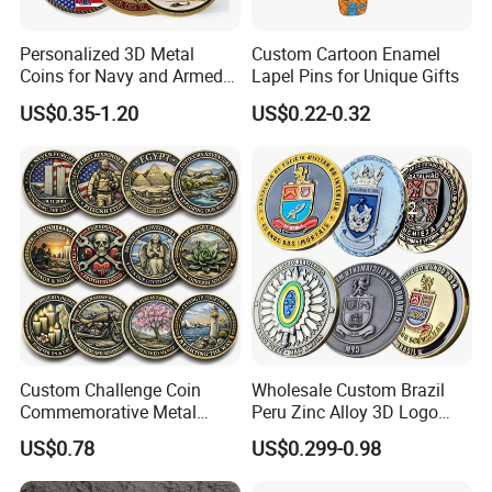
Personalized 3D Metal
Custom Cartoon Enamel
Coins for Navy and Armed
Lapel Pins for Unique Gifts
Forces Collectibles
US$0.35-1.20
US$0.22-0.32
Custom Challenge Coin
Wholesale Custom Brazil
Commemorative Metal
Peru Zinc Alloy 3D Logo
Enamel Coin Bulk
Metal Crafts Promotion Gift
US$0.78
US$0.299-0.98
Personalized Souvenir Coin
Commemorative Souvenir
Manufacturer Event
Morale Enforcement Silver