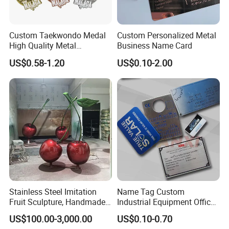
Custom Taekwondo Medal
Custom Personalized Metal
High Quality Metal
Business Name Card
Medallion with Logo for
US$0.58-1.20
US$0.10-2.00
Souvenir
Stainless Steel Imitation
Name Tag Custom
Fruit Sculpture, Handmade
Industrial Equipment Office
by Chinese Manufacturers.
Door Etching Oxidation
US$100.00-3,000.00
US$0.10-0.70
Printing Aluminum Brushed