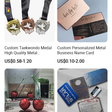
Custom Taekwondo Medal
Custom Personalized Metal
High Quality Metal
Business Name Card
Medallion with Logo for
US$0.58-1.20
US$0.10-2.00
Souvenir