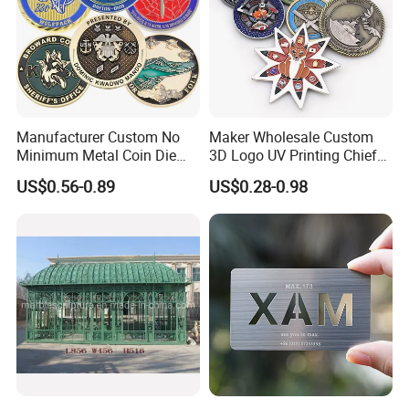
Manufacturer Custom No
Maker Wholesale Custom
Minimum Metal Coin Die
3D Logo UV Printing Chief
Casting 3D Blank Enamel
Navy Ship Antique Gold
US$0.56-0.89
US$0.28-0.98
Coins Navy Air Force Brass
Metal Commemorative Coin
Silver Firefighter Souvenir
Award Honor Souvenir
Challenge Coin
Challenge Coin for Sale
Metal Craft