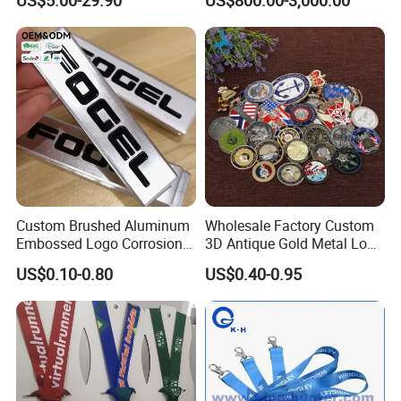
US$5.00-29.90
US$800.00-3,000.00
Custom Brushed Aluminum
Wholesale Factory Custom
Embossed Logo Corrosion
3D Antique Gold Metal Logo
Process Color Painted Metal
Craft Medal Replica Token
US$0.10-0.80
US$0.40-0.95
Nameplate
Old Alloy Badge Souvenir
Gift Police Military Enamel
Commemorative Challenge
Coins