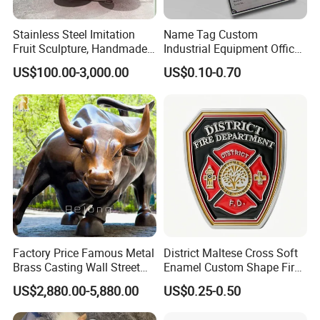
Stainless Steel Imitation
Name Tag Custom
Fruit Sculpture, Handmade
Industrial Equipment Office
by Chinese Manufacturers.
Door Etching Oxidation
US$100.00-3,000.00
US$0.10-0.70
Printing Aluminum Brushed
Stainless Steel Metal
Nameplate
Factory Price Famous Metal
District Maltese Cross Soft
Brass Casting Wall Street
Enamel Custom Shape Fire
Bull Statue Large Bronze
Rescue Firefighter Gold
US$2,880.00-5,880.00
US$0.25-0.50
Charging Bull Sculpture for
Plated Challenge Coin
Sale
Q1: What is your MOQ?Can I mix up designs to meet