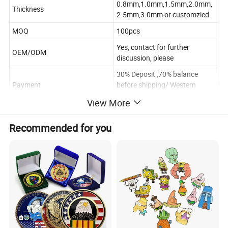
0.8mm,1.0mm,1.5mm,2.0mm,
Thickness
2.5mm,3.0mm or customzied
MOQ
100pcs
Yes, contact for further
OEM/ODM
discussion, please
30% Deposit ,70% balance
Payment
before shipping/ Western
Union
View More
Poly Bag/Plastic Box/Gift box
Package
.According to the requirements
Recommended for you
Within 10~12days after
Delivery time
sample approval(according the
quantity and design)
Payment
T/T Western Union/Paypal
Shipping
FEDEX/DHL/UPS/EMS.etc