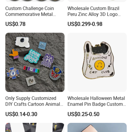
market is Western Europe,North America,and
Custom Challenge Coin
Wholesale Custom Brazil
Oceania.
Commemorative Metal
Peru Zinc Alloy 3D Logo
Enamel Coin Bulk
Metal Crafts Promotion Gift
Providing one stop solution from product design to
US$0.78
US$0.299-0.98
Personalized Souvenir Coin
Commemorative Souvenir
delivery and we pay great attention to details
Manufacturer Event
Morale Enforcement Silver
Anniversary Gift
Gold Chile USA UK
and quality of our products.
Challenge Coins
We hope to cooperate with more customers for
mutual development and benefits.
Look forward to building more successful
partnerships with companies worldwide.
Only Supply Customized
Wholesale Halloween Metal
DIY Crafts Cartoon Animal
Enamel Pin Badge Custom
Cool Anime Cute Zinc Alloy
Sandbag Cat Christmas
US$0.14-0.30
US$0.25-0.50
Iron Brass Butterfly Clutch
Souvenir Gift Lapel Pin
UV Print Logo Soft Hard
Enamel Pins