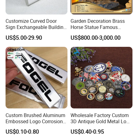
artwork approval.
Q5: Do you offer a quality guarantee?
A: Yes,We offer 100% quality guarantee. For improper production.
Customize Curved Door
Garden Decoration Brass
we will either refund you the money.or rapidly remake the products
Sign Exchangeable Building
Horse Statue Famous
Nameplate Signage
Bronze Pegasus Sculpture
for you.
US$5.00-29.90
US$800.00-3,000.00
Q6: What's MOQ of your product?
A: No MOQ.We do know some people just need only a
few,customize and special orders,we can meet and pleased with
them.
Custom Brushed Aluminum
Wholesale Factory Custom
Embossed Logo Corrosion
3D Antique Gold Metal Logo
Process Color Painted Metal
Craft Medal Replica Token
US$0.10-0.80
US$0.40-0.95
Nameplate
Old Alloy Badge Souvenir