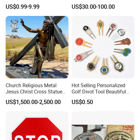
Parts for Countertop Decor
Prosperity Decorative Crafts
US$0.99-9.99
US$30.00-100.00
Ornament
Church Religious Metal
Hot Selling Personalized
Jesus Christ Cross Statue
Golf Divot Tool Beautiful
Life Size Outdoor Lost Wax
Magnetic Golf Ball Marker
US$1,500.00-2,500.00
US$0.50
Casting Bronze Jesus
Sculpture