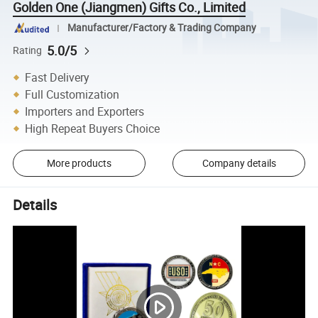
Golden One (Jiangmen) Gifts Co., Limited
Manufacturer/Factory & Trading Company
5.0/5
Rating
Fast Delivery
Full Customization
Importers and Exporters
High Repeat Buyers Choice
More products
Company details
Details