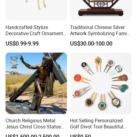
Handcrafted Stylize
Traditional Chinese Silver
Decorative Craft Ornament
Artwork Symbolizing Family
Parts for Countertop Decor
Prosperity Decorative Crafts
US$0.99-9.99
US$30.00-100.00
Ornament
Church Religious Metal
Hot Selling Personalized
Jesus Christ Cross Statue
Golf Divot Tool Beautiful
Life Size Outdoor Lost Wax
Magnetic Golf Ball Marker
US$1,500.00-2,500.00
US$0.50