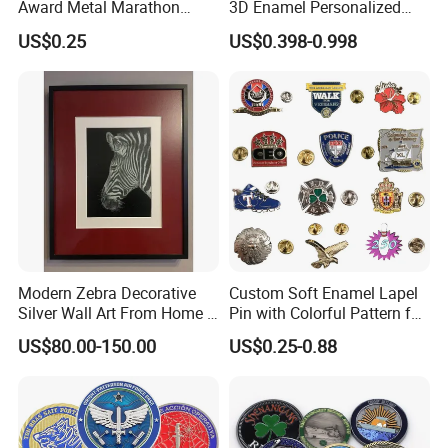
Award Metal Marathon
3D Enamel Personalized
Sport Medal
Zinc Alloy Metal Unique
US$0.25
US$0.398-0.998
Running Marathon Spinning
Medal Medalla Medaille
Award Running Marathon
Medals
Modern Zebra Decorative
Custom Soft Enamel Lapel
Silver Wall Art From Home &
Pin with Colorful Pattern for
Office
Promotional Gifts
US$80.00-150.00
US$0.25-0.88