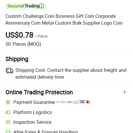

Custom Challenge Coin Business Gift Coin Corporate
Anniversary Coin Metal Custom Bulk Supplier Logo Coin
US$0.78
/
Piece
50
Pieces
(MOQ)
Shipping
Shipping Cost:
Contact the supplier about freight and
estimated delivery time.
Online Trading Protection
Payment Guarantee
Platform Logistics
Inspection Service
After-Sales & Dispute Handling