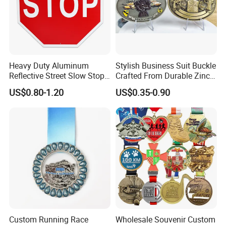
Heavy Duty Aluminum
Stylish Business Suit Buckle
Reflective Street Slow Stop
Crafted From Durable Zinc
Warning Informational Sign
Alloy
US$0.80-1.20
US$0.35-0.90
Custom Running Race
Wholesale Souvenir Custom