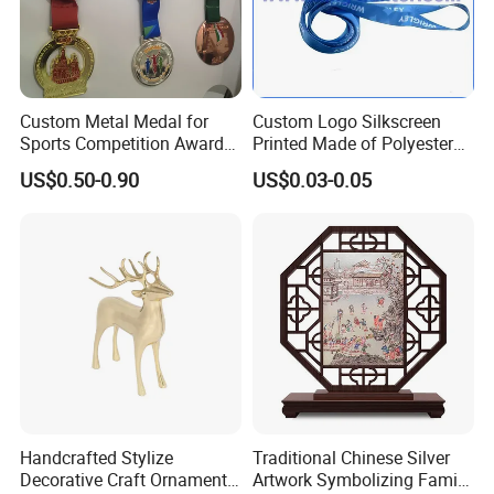
Custom Metal Medal for
Custom Logo Silkscreen
Sports Competition Awards
Printed Made of Polyester
with Ribbon
Double Hook Accessory
US$0.50-0.90
US$0.03-0.05
Lanyard
Handcrafted Stylize
Traditional Chinese Silver
Decorative Craft Ornament
Artwork Symbolizing Family