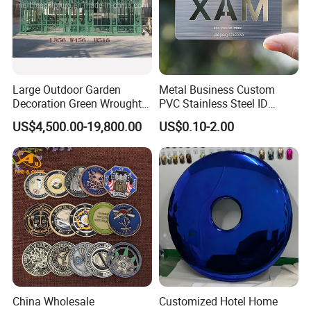
Large Outdoor Garden
Metal Business Custom
Decoration Green Wrought
PVC Stainless Steel ID
Iron Pavilion Gazebo
Business Name Christmas
US$4,500.00-19,800.00
US$0.10-2.00
Greeting Credit Plastic
Business Gift Key VIP
Membership Smart RFID
NFC Business Bank Card
China Wholesale
Customized Hotel Home