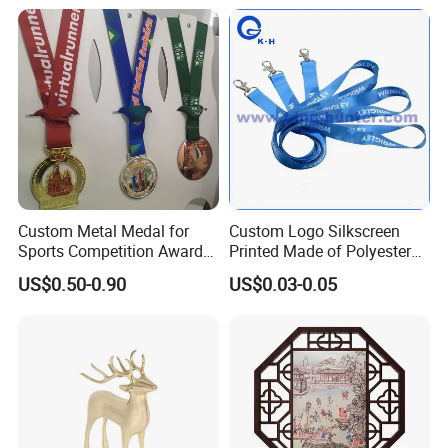
Gift Police Military Enamel
Commemorative Challenge
Coins
Custom Metal Medal for
Custom Logo Silkscreen
Sports Competition Awards
Printed Made of Polyester
with Ribbon
Double Hook Accessory
US$0.50-0.90
US$0.03-0.05
Lanyard