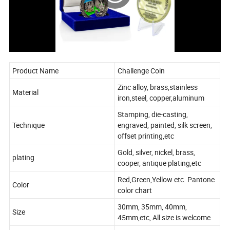
Product Name
Challenge Coin
Zinc alloy, brass,stainless
Material
iron,steel, copper,aluminum
Stamping, die-casting,
Technique
engraved, painted, silk screen,
offset printing,etc
Gold, silver, nickel, brass,
plating
cooper, antique plating,etc
Red,Green,Yellow etc. Pantone
Color
color chart
30mm, 35mm, 40mm,
Size
45mm,etc, All size is welcome