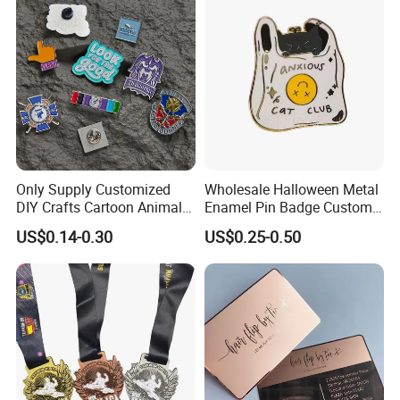
Anniversary Gift
Gold Chile USA UK
Challenge Coins
Only Supply Customized
Wholesale Halloween Metal
DIY Crafts Cartoon Animal
Enamel Pin Badge Custom
Cool Anime Cute Zinc Alloy
Sandbag Cat Christmas
US$0.14-0.30
US$0.25-0.50
Iron Brass Butterfly Clutch
Souvenir Gift Lapel Pin
UV Print Logo Soft Hard
Enamel Pins