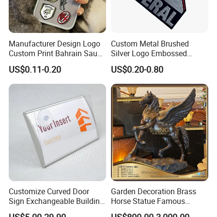
Manufacturer Design Logo
Custom Metal Brushed
Custom Print Bahrain Saudi
Silver Logo Embossed
Arabia UAE Zinc Alloy Metal
Printing Aluminum
US$0.11-0.20
US$0.20-0.80
Sticker for Mobile Phone
Nameplate Metal Label
Cell 3D Phone Sticker
Customize Curved Door
Garden Decoration Brass
Sign Exchangeable Building
Horse Statue Famous
Nameplate Signage
Bronze Pegasus Sculpture