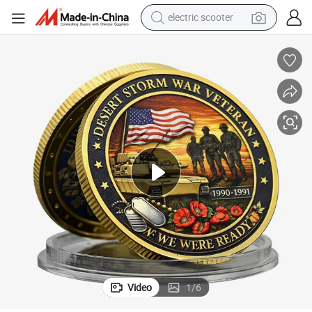
electric scooter
basketball shoe
farm tractor
perfume
living room sofa
reagent
electric motorcycle
human hair wig
Video
1
/
6