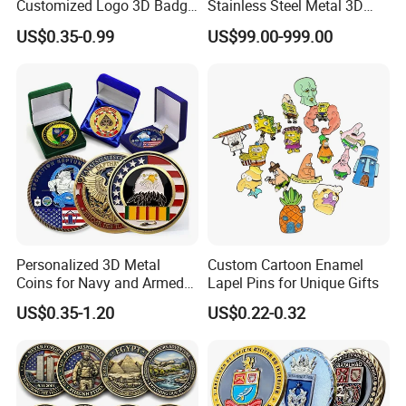
Customized Logo 3D Badge
Stainless Steel Metal 3D
Souvenir Gold Military Metal
Abstract Mirror
US$0.35-0.99
US$99.00-999.00
Craft Bitcoin Game Token
Electroplated Art Wall
Commemorative Antique
Hanging Sculpture Wall
Old Rare Replica Medal
Decoration
Challenge Mint Coin
Personalized 3D Metal
Custom Cartoon Enamel
Coins for Navy and Armed
Lapel Pins for Unique Gifts
Forces Collectibles
US$0.35-1.20
US$0.22-0.32