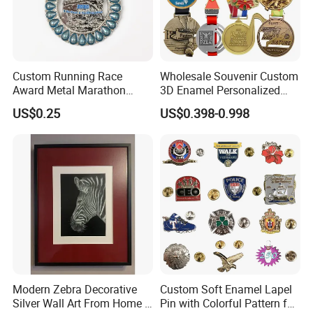
Custom Running Race
Wholesale Souvenir Custom
Award Metal Marathon
3D Enamel Personalized
Sport Medal
Zinc Alloy Metal Unique
US$0.25
US$0.398-0.998
Running Marathon Spinning
Medal Medalla Medaille
Award Running Marathon
Medals
Modern Zebra Decorative
Custom Soft Enamel Lapel
Silver Wall Art From Home &
Pin with Colorful Pattern for