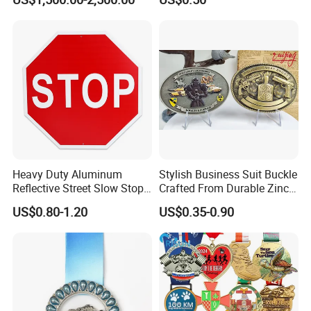
Casting Bronze Jesus
Sculpture
Heavy Duty Aluminum
Stylish Business Suit Buckle
Reflective Street Slow Stop
Crafted From Durable Zinc
Warning Informational Sign
Alloy
US$0.80-1.20
US$0.35-0.90