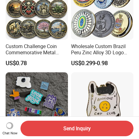
Custom Challenge Coin
Wholesale Custom Brazil
Commemorative Metal
Peru Zinc Alloy 3D Logo
Enamel Coin Bulk
Metal Crafts Promotion Gift
US$0.78
US$0.299-0.98
Personalized Souvenir Coin
Commemorative Souvenir
Manufacturer Event
Morale Enforcement Silver
Anniversary Gift
Gold Chile USA UK
Challenge Coins
Send Inquiry
Chat Now