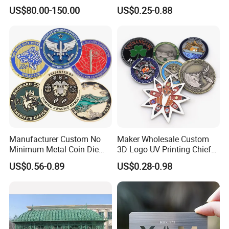
Office
Promotional Gifts
US$80.00-150.00
US$0.25-0.88
Manufacturer Custom No
Maker Wholesale Custom
Minimum Metal Coin Die
3D Logo UV Printing Chief
Casting 3D Blank Enamel
Navy Ship Antique Gold
US$0.56-0.89
US$0.28-0.98
Coins Navy Air Force Brass
Metal Commemorative Coin
Silver Firefighter Souvenir
Award Honor Souvenir
Challenge Coin
Challenge Coin for Sale
Metal Craft