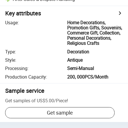
Key attributes
Usage
:
Home Decorations,
Promotion Gifts, Souvenirs,
Commerce Gift, Collection,
Personal Decorations,
Religious Crafts
Type
:
Decoration
Style
:
Antique
Processing
:
Semi-Manual
Production Capacity
:
200, 000PCS/Month
Sample service
Get samples of
US$5.00
/
Piece
!
Get sample