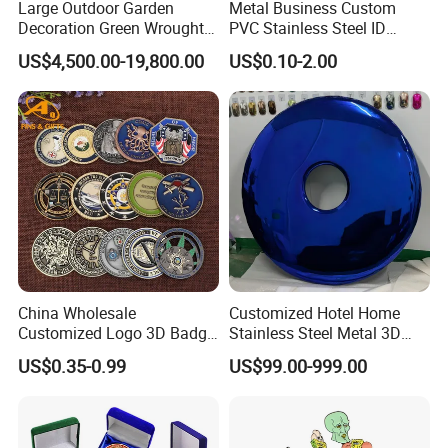
Large Outdoor Garden
Metal Business Custom
Decoration Green Wrought
PVC Stainless Steel ID
Iron Pavilion Gazebo
Business Name Christmas
US$4,500.00-19,800.00
US$0.10-2.00
Greeting Credit Plastic
Business Gift Key VIP
Membership Smart RFID
NFC Business Bank Card
China Wholesale
Customized Hotel Home
Customized Logo 3D Badge
Stainless Steel Metal 3D
Souvenir Gold Military Metal
Abstract Mirror
Company Profile
US$0.35-0.99
US$99.00-999.00
Craft Bitcoin Game Token
Electroplated Art Wall
Commemorative Antique
Hanging Sculpture Wall
Golden One (jiangmen) Gifts Co., Limited
Old Rare Replica Medal
Decoration
Challenge Mint Coin
established in 2008 with 17 years experience