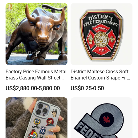
Stainless Steel Metal
Nameplate
Factory Price Famous Metal
District Maltese Cross Soft
Brass Casting Wall Street
Enamel Custom Shape Fire
Bull Statue Large Bronze
Rescue Firefighter Gold
US$2,880.00-5,880.00
US$0.25-0.50
Charging Bull Sculpture for
Plated Challenge Coin
Sale