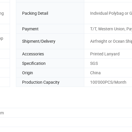
ng
Packing Detail
Individual Polybag or G
Payment
T/T, Western Union, Pa
pp
Shipment/Delivery
Airfreight or Ocean Sh
Accessories
Printed Lanyard
Specification
SGS
Origin
China
Production Capacity
100'000PCS/Month
cm