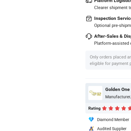
Platform Logistic
Clearer shipment t
Inspection Servic
Optional pre-shipm
After-Sales & Di
Platform-assisted d
Only orders placed a
eligible for payment
Golden One 
Manufacturer
Rating
Diamond Member
Audited Supplier