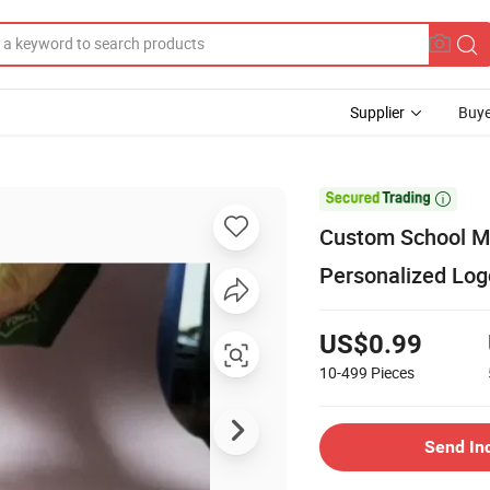
Supplier
Buye

Custom School Me
Personalized Lo
US$0.99
10-499
Pieces
Send In