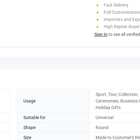
Fast Delivery
Full Customization
Importers and Exp
High Repeat Buyer
Sign In
to see all verifie
Sport, Tour, Collection,
Usage
Ceremonies, Business G
Holiday Gifts
Suitable for
Universal
Shape
Round
Size
Made to Customer's R