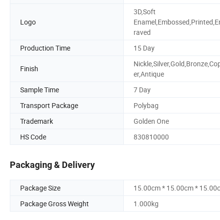
3D,Soft
Logo
Enamel,Embossed,Printed,E
raved
Production Time
15 Day
Nickle,Silver,Gold,Bronze,Co
Finish
er,Antique
Sample Time
7 Day
Transport Package
Polybag
Trademark
Golden One
HS Code
830810000
Packaging & Delivery
Package Size
15.00cm * 15.00cm * 15.00
Package Gross Weight
1.000kg