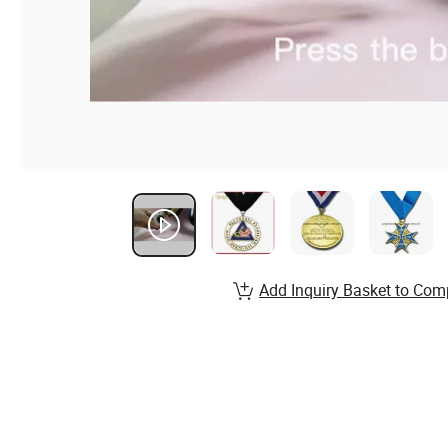
Add Inquiry Basket to Com