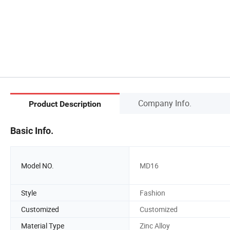
Company Info.
Product Description
Basic Info.
Model NO.
MD16
Style
Fashion
Customized
Customized
Material Type
Zinc Alloy