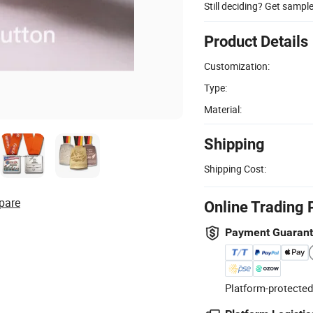
Still deciding? Get sampl
Product Details
Customization:
Type:
Material:
Shipping
Shipping Cost:
pare
Online Trading 
Payment Guaran
Platform-protected