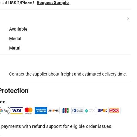
es of
!
Request Sample
US$ 2/Piece
Available
Medal
Metal
Contact the supplier about freight and estimated delivery time.
Protection
tee
 payments with refund support for eligible order issues.