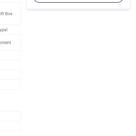
ift Box
ypal
ipment