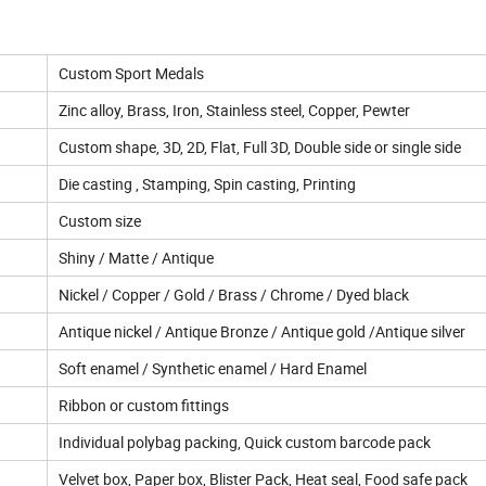
Custom Sport Medals
Zinc alloy, Brass, Iron, Stainless steel, Copper, Pewter
Custom shape, 3D, 2D, Flat, Full 3D, Double side or single side
Die casting , Stamping, Spin casting, Printing
Custom size
Shiny / Matte / Antique
Nickel / Copper / Gold / Brass / Chrome / Dyed black
Antique nickel / Antique Bronze / Antique gold /Antique silver
Soft enamel / Synthetic enamel / Hard Enamel
Ribbon or custom fittings
Individual polybag packing, Quick custom barcode pack
Velvet box, Paper box, Blister Pack, Heat seal, Food safe pack