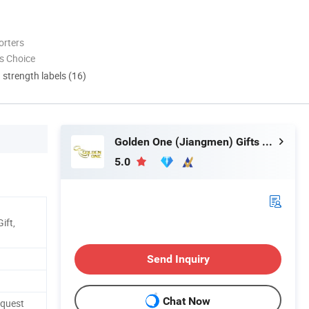
orters
s Choice
d strength labels (16)
Golden One (Jiangmen) Gifts Co., Limited
5.0
ift,
Send Inquiry
Chat Now
equest