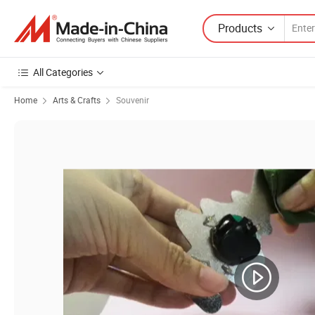
Products
All Categories
Home
Arts & Crafts
Souvenir