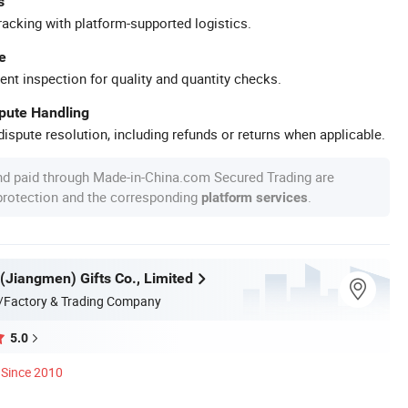
s
racking with platform-supported logistics.
e
ent inspection for quality and quantity checks.
spute Handling
ispute resolution, including refunds or returns when applicable.
nd paid through Made-in-China.com Secured Trading are
 protection and the corresponding
.
platform services
(Jiangmen) Gifts Co., Limited
/Factory & Trading Company
5.0
Since 2010