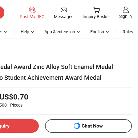
Sign in
Post My RFQ
Messages
Inquiry Basket
r
Help
App & extension
English
Rules
dal Award Zinc Alloy Soft Enamel Medal
go Student Achievement Award Medal
US$0.70
500+
Pieces
quiry
Chat Now