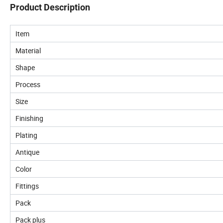
Product Description
Item
Material
Shape
Process
Size
Finishing
Plating
Antique
Color
Fittings
Pack
Pack plus