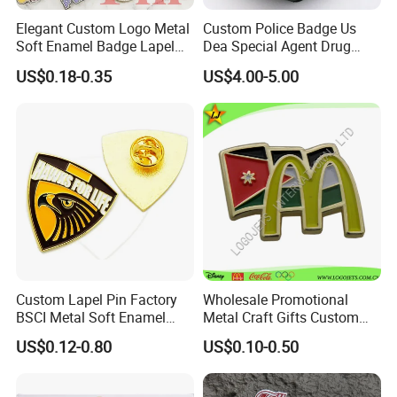
Elegant Custom Logo Metal
Custom Police Badge Us
Soft Enamel Badge Lapel
Dea Special Agent Drug
Pins
Enforcement Administration
US$0.18-0.35
US$4.00-5.00
Replica Movie Props
Insignia Dea Security Badge
Necklace Clipart
Custom Lapel Pin Factory
Wholesale Promotional
BSCI Metal Soft Enamel
Metal Craft Gifts Custom
Eagle Pin Souvenir Fashion
Macdonald Soft Enamel
US$0.12-0.80
US$0.10-0.50
Uniform Military Award
Metal Lapel Pin
Badge for Promotion
(A2101009)