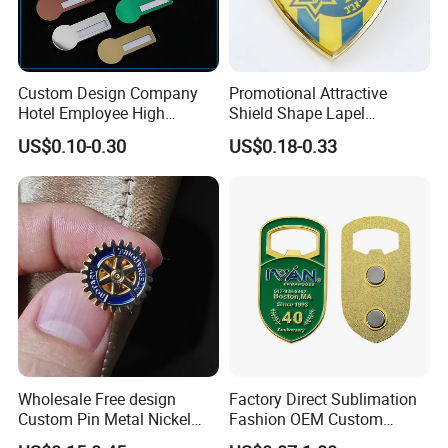
Custom Design Company
Promotional Attractive
Hotel Employee High
Shield Shape Lapel
Quality Aluminum Alloy
Customized Badge Souvenir
US$0.10-0.30
US$0.18-0.33
Printed Staff Name Badge,
Brooch Pin
Metal Name Plaque with
Safety Pin
Wholesale Free design
Factory Direct Sublimation
Custom Pin Metal Nickel
Fashion OEM Custom
Plated Metal Crafts
Football Tennis Basketball