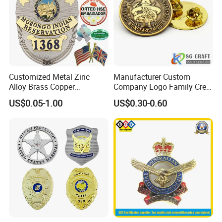
Customized Metal Zinc
Manufacturer Custom
Alloy Brass Copper
Company Logo Family Crest
Stainless Steel Enamel
Organization Lapel Pin Soft
US$0.05-1.00
US$0.30-0.60
Domed Offset Epoxy
Hard Enamel Gold Silver
Printing Military Car
Metal Badge
Emblem Medal Pin Key
Chain Clothing Label Badge