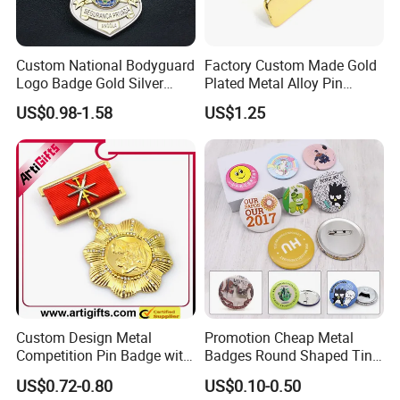
Custom National Bodyguard
Factory Custom Made Gold
Logo Badge Gold Silver
Plated Metal Alloy Pin
Plated Metal Blank Security
Brooch Manufacturer
US$0.98-1.58
US$1.25
Emblem Badge with Wallet
Customized Soft Enamel
Breast Plate Bespoke
Company Service Team
Nameplate Badge
Custom Design Metal
Promotion Cheap Metal
Competition Pin Badge with
Badges Round Shaped Tin
Personalized Lanyard
Button Pins Decorative
US$0.72-0.80
US$0.10-0.50
Anime Custom Safety