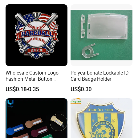
Magnetic Button Badge with
Pin
Company Profile
Wholesale Custom Logo
Polycarbonate Lockable ID
Fashion Metal Button
Card Badge Holder
Badge Glitter Baseball
US$0.18-0.35
US$0.30
Trading Lapel Pin Badge