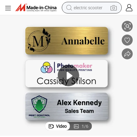
electric scooter
Vibrant Printed Clip-on Name Badge for Retail & Supermarket Staff
crawler excavator
perfume
farm tractor
tote bag
reagent
tshirt
smart phone
Video
1
/
6