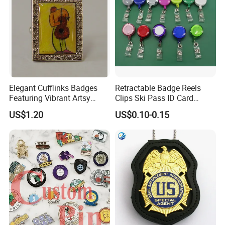
Elegant Cufflinks Badges
Retractable Badge Reels
Featuring Vibrant Artsy
Clips Ski Pass ID Card
Patterns and Styles
Badge Holder
US$1.20
US$0.10-0.15