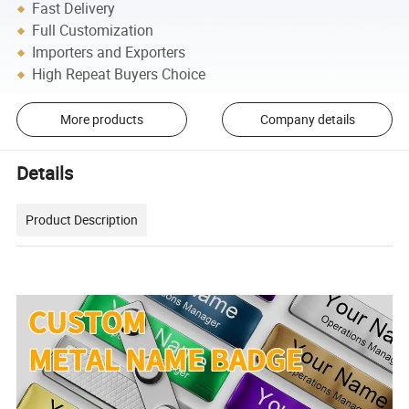
Fast Delivery
Full Customization
Importers and Exporters
High Repeat Buyers Choice
More products
Company details
Details
Product Description