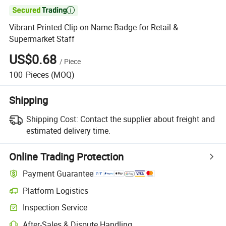

Vibrant Printed Clip-on Name Badge for Retail &
Supermarket Staff
US$0.68
/
Piece
100
Pieces
(MOQ)
Shipping
Shipping Cost:
Contact the supplier about freight and
estimated delivery time.
Online Trading Protection
Payment Guarantee
Platform Logistics
Clearer shipment tracking with platform-supported logistics.
Inspection Service
Optional pre-shipment inspection for quality and quantity checks.
After-Sales & Dispute Handling