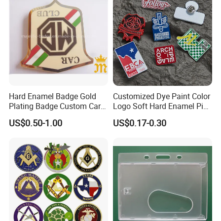
Hard Enamel Badge Gold
Customized Dye Paint Color
Plating Badge Custom Car
Logo Soft Hard Enamel Pins
Badge Good Quality Badge
with Company Logo
US$0.50-1.00
US$0.17-0.30