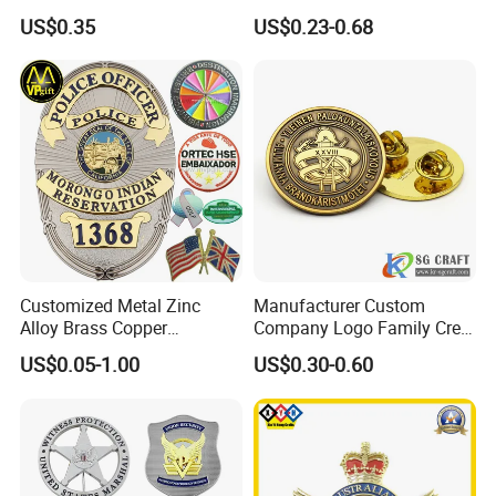
Manufacturer Personalized
Cartoon Anime Metal
US$0.35
US$0.23-0.68
Lapel Pins with Detailed
Fashion Custom Metal
Color Fill
Brooch Enamel Badge Lapel
Pin
Customized Metal Zinc
Manufacturer Custom
Alloy Brass Copper
Company Logo Family Crest
Stainless Steel Enamel
Organization Lapel Pin Soft
US$0.05-1.00
US$0.30-0.60
Domed Offset Epoxy
Hard Enamel Gold Silver
Printing Military Car
Metal Badge
Emblem Medal Pin Key
Chain Clothing Label Badge
FAQ