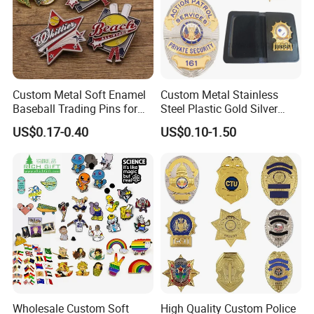
5---Delivery: By courier services, under your
account, or we can locate less expensive and
reliable one for you.
Custom Metal Soft Enamel
Custom Metal Stainless
6---After-sales service. Once you or your
Baseball Trading Pins for
Steel Plastic Gold Silver
clients get the products, please always keep
Sports Teams, Personalized
Enamel Print Cotter Police
US$0.17-0.40
US$0.10-1.50
Softball Lapel Badges
Military Navy Army Trophy
us updated so we know if anything needs to
Flag Brooch Ejector Lapel
Pin
be improved.
Wholesale Custom Soft
High Quality Custom Police