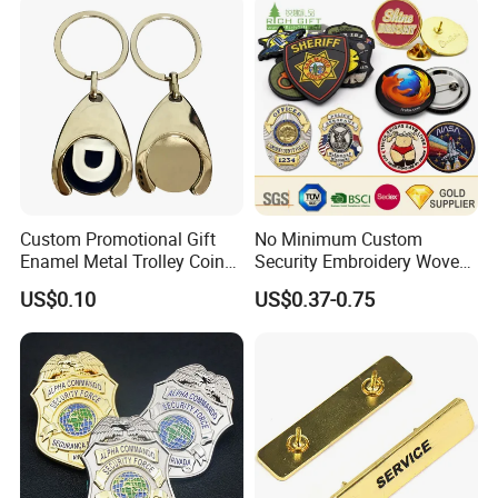
Wholesale Soft Enamel
Game Character Lapel Pin
Custom Promotional Gift
No Minimum Custom
Enamel Metal Trolley Coin
Security Embroidery Woven
Keys Ring Tag Holder
Car Name Tag School
US$0.10
US$0.37-0.75
Keychain
Sports Meet Event Silicone
Rubber Soft PVC Lapel Pin
Metal Enamel Magnetic
Button Badge