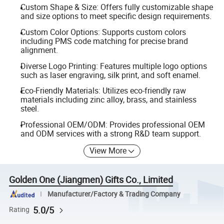
Custom Shape & Size: Offers fully customizable shape
and size options to meet specific design requirements.
Custom Color Options: Supports custom colors
including PMS code matching for precise brand
alignment.
Diverse Logo Printing: Features multiple logo options
such as laser engraving, silk print, and soft enamel.
Eco-Friendly Materials: Utilizes eco-friendly raw
materials including zinc alloy, brass, and stainless
steel.
Professional OEM/ODM: Provides professional OEM
and ODM services with a strong R&D team support.
View More
Golden One (Jiangmen) Gifts Co., Limited
Manufacturer/Factory & Trading Company
5.0/5
Rating