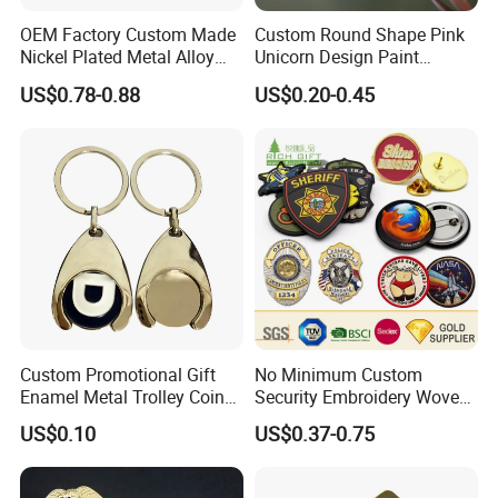
OEM Factory Custom Made
Custom Round Shape Pink
Nickel Plated Metal Alloy
Unicorn Design Paint
Decoration Badge
Custom Badge for Clothes
US$0.78-0.88
US$0.20-0.45
Manufacturer Customized
Accessories
Brass Brooch Bespoke
Wholesale Soft Enamel
Game Character Lapel Pin
Custom Promotional Gift
No Minimum Custom
Enamel Metal Trolley Coin
Security Embroidery Woven
Keys Ring Tag Holder
Car Name Tag School
US$0.10
US$0.37-0.75
Keychain
Sports Meet Event Silicone
Rubber Soft PVC Lapel Pin
Metal Enamel Magnetic