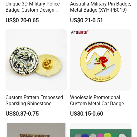
Unique 3D Military Police
Australia Military Pin Badge,
Badge, Custom Design
Metal Badge (XYH-PB019)
Options Available
US$0.20-0.65
US$0.21-0.51
Custom Pattern Embossed
Wholesale Promotional
Sparkling Rhinestone
Custom Metal Car Badge
Embedded Luxury Brooches
with Emblems for Auto
US$0.37-0.75
US$0.15-0.60
Enamel Lapel Pins for
Brand Souvenirs
Corporate Groomsmen