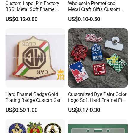
Custom Lapel Pin Factory
Wholesale Promotional
Q: Do you offer a quality guarantee?
BSCI Metal Soft Enamel
Metal Craft Gifts Custom
Eagle Pin Souvenir Fashion
Macdonald Soft Enamel
US$0.12-0.80
US$0.10-0.50
Uniform Military Award
Metal Lapel Pin
Yes,. We offer 100% quality guarantee for
Badge for Promotion
(A2101009)
improper production. We will either
refund the money, or rapidly remake the
products for you.
Hard Enamel Badge Gold
Customized Dye Paint Color
Plating Badge Custom Car
Logo Soft Hard Enamel Pins
Badge Good Quality Badge
with Company Logo
US$0.50-1.00
US$0.17-0.30