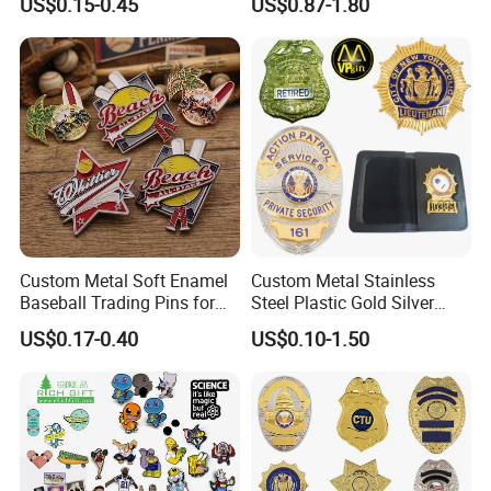
US$0.15-0.45
US$0.87-1.80
Magnetic Rotary Club Lapel
Sports Gold Copper
Rotary Club Brooch Badge
Stainless Steel Trophy
Pin
Medal with Satin Ribbon
Lanyards
Custom Metal Soft Enamel
Custom Metal Stainless
Baseball Trading Pins for
Steel Plastic Gold Silver
Sports Teams, Personalized
Enamel Print Cotter Police
US$0.17-0.40
US$0.10-1.50
Softball Lapel Badges
Military Navy Army Trophy
Flag Brooch Ejector Lapel
Pin