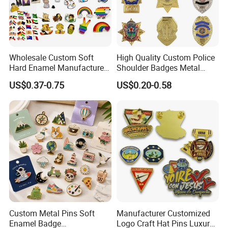
Wholesale Custom Soft
High Quality Custom Police
Hard Enamel Manufacturer
Shoulder Badges Metal
Souvenir National Flag
Badge Military Badge for
US$0.37-0.75
US$0.20-0.58
Promotional Gift Sneaker
Uniform
Metal Badge Horror Gold
Kpop Cat Dog Cute
Pokemon Anime Lapel Pin
Custom Metal Pins Soft
Manufacturer Customized
Enamel Badge
Logo Craft Hat Pins Luxury