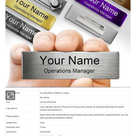
Material options:
zinc alloy,Brass, Steel(Iron), copper
Process:
die casting
Size:
can be customized
Laser engraved, silk print, offset print with epoxy dome, etching, 3D, embossed, debossed,soft enamel,
Logo options:
imitation hard enamel, etc
bright nickle,matte nickle,gold,brass,copper,antique brass,antique gold,antique copper,dyed black, two tone,
Plating options:
spray painting,anodized,black nickle,etc
Sample time:
4 day
Production time:
12 day
Accessories:
with lanyard