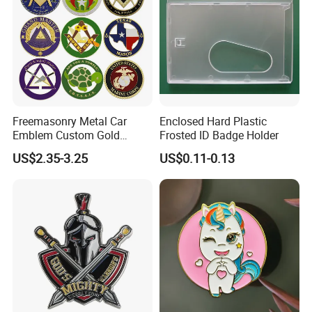
Freemasonry Metal Car
Enclosed Hard Plastic
Emblem Custom Gold
Frosted ID Badge Holder
Emblem
US$2.35-3.25
US$0.11-0.13