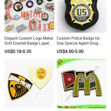
workdays after receiving your order.
Production begins only after we get your
approval of the artwork.
Elegant Custom Logo Metal
Custom Police Badge Us
Soft Enamel Badge Lapel
Dea Special Agent Drug
Pins
Enforcement Administration
Q: What is your production lead time?
US$0.18-0.35
US$4.00-5.00
Replica Movie Props
Insignia Dea Security Badge
Our production lead time is usually
Necklace Clipart
around 7-15workdays (depending on the
products) after receiving payment and
your artwork approval.