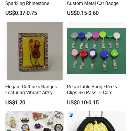
Sparkling Rhinestone
Custom Metal Car Badge
production?
Embedded Luxury Brooches
with Emblems for Auto
US$0.37-0.75
US$0.15-0.60
Enamel Lapel Pins for
Brand Souvenirs
Yes, we offer pre-production samples with
Corporate Groomsmen
only a mole charge. Sampling takes
approximately 7-10 days and mass
production another 10-15 business days.
Please allow enough time for production.
Elegant Cufflinks Badges
Retractable Badge Reels
Featuring Vibrant Artsy
Clips Ski Pass ID Card
Q: Do you do custom designs? And will I
Patterns and Styles
Badge Holder
US$1.20
US$0.10-0.15
receive an art proof before
production?
Yes, we will send you a proof in 1-3