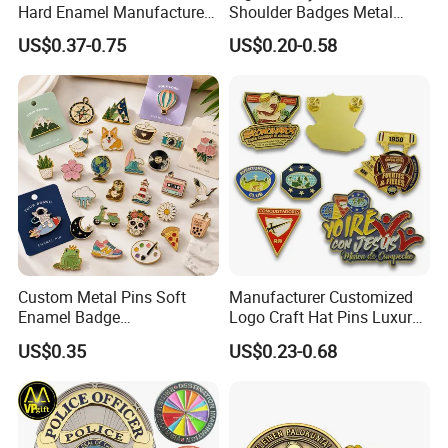
Hard Enamel Manufacturer
Shoulder Badges Metal
Souvenir National Flag
Badge Military Badge for
US$0.37-0.75
US$0.20-0.58
Promotional Gift Sneaker
Uniform
Metal Badge Horror Gold
Kpop Cat Dog Cute
Pokemon Anime Lapel Pin
Custom Metal Pins Soft
Manufacturer Customized
Enamel Badge
Logo Craft Hat Pins Luxury
Manufacturer Personalized
Cartoon Anime Metal
US$0.35
US$0.23-0.68
Lapel Pins with Detailed
Fashion Custom Metal
Color Fill
Brooch Enamel Badge Lapel
Pin