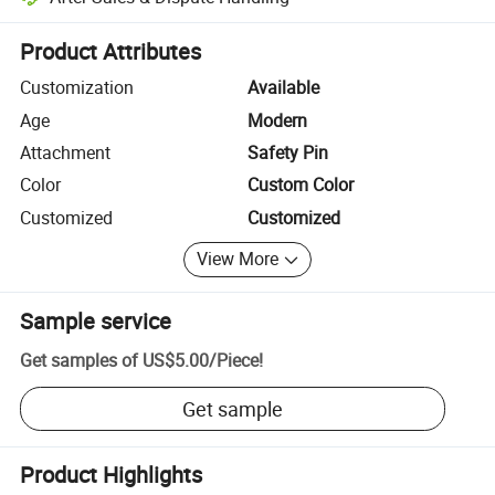
Platform-assisted dispute resolution, including refunds or returns whe
Product Attributes
Customization
Available
Age
Modern
Attachment
Safety Pin
Color
Custom Color
Customized
Customized
View More
Sample service
Get samples of
US$5.00
/
Piece
!
Get sample
Product Highlights