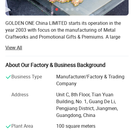
GOLDEN ONE China LIMITED starts its operation in the
year 2003 with focus on the manufacturing of Metal
Craftworks and Promotional Gifts & Premiums. A large
amount of our business comes from key chains, badges,
View All
coins, bottle openers, lanyards, business gift sets, pens,
mobile phone straps/charms, pendants, coasters, makeup
mirrors, souvenir products. Upon 10 years of development,
About Our Factory & Business Background
we have grown our workforce to 150 skillful workers with
Business Type
Manufacturer/Factory & Trading
a R&D team of 20 people. We have stand out our
Company
competitors in our continuous efforts on the quality
control for the products as well as high efficiency,
Address
Unit C, 8th Floor, Tian Yuan
outstanding services.
Building, No. 1, Guang De Li,
Pengjiang District, Jiangmen,
All of our customers benefit from us below:
Our Advantage:
Guangdong, China
Comfortable services supplied by us that professional and
Plant Area
100 square meters
--- Professional Manufacturer;
prompt replies will be done in 24 hours.