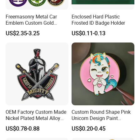
Freemasonry Metal Car
Enclosed Hard Plastic
Emblem Custom Gold
Frosted ID Badge Holder
Emblem
US$2.35-3.25
US$0.11-0.13
OEM Factory Custom Made
Custom Round Shape Pink
Nickel Plated Metal Alloy
Unicorn Design Paint
Decoration Badge
Custom Badge for Clothes
US$0.78-0.88
US$0.20-0.45
Manufacturer Customized
Accessories
Brass Brooch Bespoke