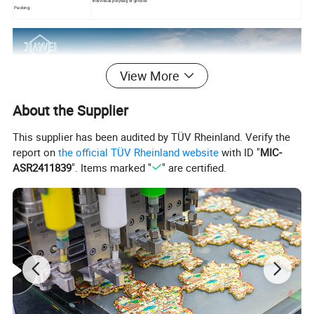
individual polybag or giftbox
Packing:
View More
About the Supplier
This supplier has been audited by TÜV Rheinland. Verify the
report on
the official TÜV Rheinland website
with ID "
MIC-
ASR2411839
". Items marked "
" are certified.