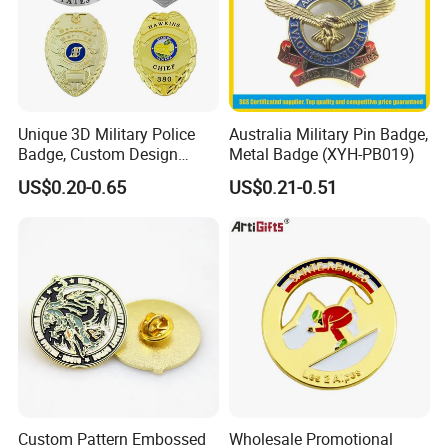
Answering questions
Unique 3D Military Police
Australia Military Pin Badge,
:
Q
What is your MOQ? Can I mix up
Badge, Custom Design
Metal Badge (XYH-PB019)
Options Available
US$0.20-0.65
US$0.21-0.51
designs to meet the minimum quantity?
Our MOQ is 50 pcs for EACH custom
design. New customers can start 10 pcs to
check the quality.
Q: Do you offer samples before mass
Custom Pattern Embossed
Wholesale Promotional