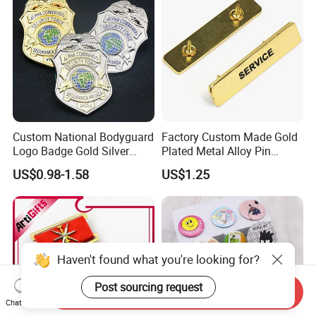
Button Badge
Custom National Bodyguard
Factory Custom Made Gold
Logo Badge Gold Silver
Plated Metal Alloy Pin
Plated Metal Blank Security
Brooch Manufacturer
US$0.98-1.58
US$1.25
Emblem Badge with Wallet
Customized Soft Enamel
Breast Plate Bespoke
Company Service Team
Nameplate Badge
Haven't found what you're looking for?
Post sourcing request
Send Inquiry
Chat Now