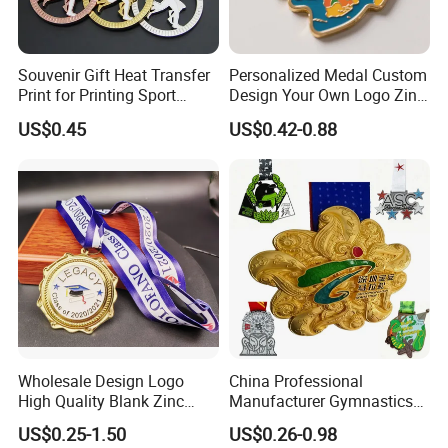
Souvenir Gift Heat Transfer
Personalized Medal Custom
Print for Printing Sport
Design Your Own Logo Zinc
Medal
Alloy 3D Medallas Gold
US$0.45
US$0.42-0.88
Award Marathon Running
Custom Metal Sport Medal
Wholesale Design Logo
China Professional
High Quality Blank Zinc
Manufacturer Gymnastics
Alloy 3D Gold Award Soccer
Powerlifting Taekwondo
US$0.25-1.50
US$0.26-0.98
Marathon Running Medal
Running Metal Sport