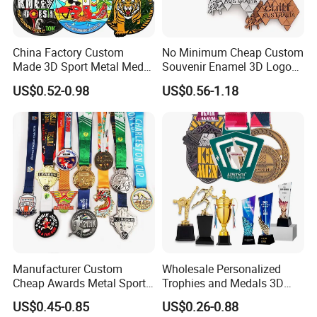
China Factory Custom
No Minimum Cheap Custom
Made 3D Sport Metal Medal
Souvenir Enamel 3D Logo
Gold Silver Bronze Medal
Trophy Award Gold Metal
US$0.52-0.98
US$0.56-1.18
Judo Taekwondo Running
Judo Football Soccer Run
Marathon Football Soccer
Race Triathlon Marathon
Basketball Karate Custom
Running Karate Sport Medal
Medals
Manufacturer Custom
Wholesale Personalized
Cheap Awards Metal Sports
Trophies and Medals 3D
Race Medal
Running Taekwondo Karate
US$0.45-0.85
US$0.26-0.88
Basketball Personalized