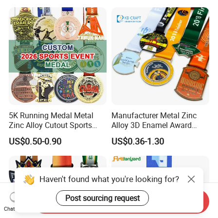
Judo Marathon Soccer
Football Gold Metal Custom
Sports Medal
5K Running Medal Metal
Manufacturer Metal Zinc
Zinc Alloy Cutout Sports
Alloy 3D Enamel Award
Awards Medals Antique
Medallion Gold Karate
US$0.50-0.90
US$0.36-1.30
Silver Colorful Enamel
Soccer Football Run
Marathons Run Medals to
Finisher Marathon Running
Customize
Race Marathon Sport
Custom Medal with Ribbon
Haven't found what you're looking for?
Post sourcing request
Send Inquiry
Chat Now