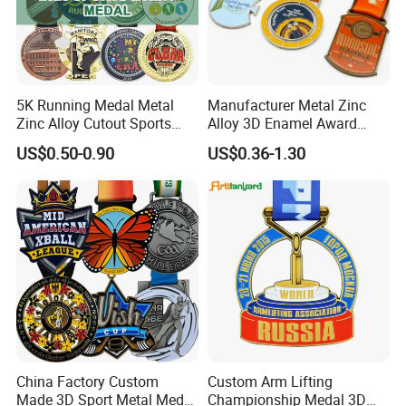
5K Running Medal Metal
Manufacturer Metal Zinc
Zinc Alloy Cutout Sports
Alloy 3D Enamel Award
Awards Medals Antique
Medallion Gold Karate
US$0.50-0.90
US$0.36-1.30
Silver Colorful Enamel
Soccer Football Run
Marathons Run Medals to
Finisher Marathon Running
Customize
Race Marathon Sport
Custom Medal with Ribbon
China Factory Custom
Custom Arm Lifting
Made 3D Sport Metal Medal
Championship Medal 3D