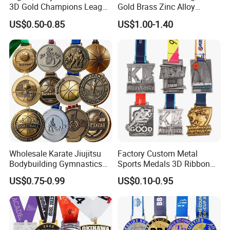
3D Gold Champions League
Gold Brass Zinc Alloy
Finishers Medals for
Custom Marathon 5K / 10K
US$0.50-0.85
US$1.00-1.40
Basketball Walking
Running Cycling Track Field
Competition Cheap Sports
Sport Medal
Custom Awards and
Trophies
FAQ
Wholesale Karate Jiujitsu
Factory Custom Metal
Bodybuilding Gymnastics
Sports Medals 3D Ribbon
Answering questions
Powerlifting Medallion
Enamel Souvenir Gold
US$0.75-0.99
US$0.10-0.95
Marathon Blank Cycling Iron
Medal
Q:What is your MOQ? Can I mix up designs to meet the minimum
Boxing Swimming 3D
quantity?
Soccer Custom Metal
Our MOQ is 50 pcs for EACH custom design. New customers can
Trophy Medal
start 10 pcs to check the quality.