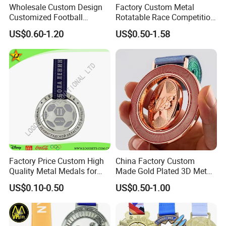
Wholesale Custom Design
Factory Custom Metal
Yes,. We offer 100% quality guarantee for improper production. We
Customized Football
Rotatable Race Competition
will either refund the money, or rapidly remake the products for
Running Marathon Award
Marathon Medals with
US$0.60-1.20
US$0.50-1.58
Metal Medal with Printed
Personalized Neck Ribbon
you.
Logo Lanyard Ribbon
Factory Price Custom High
China Factory Custom
Quality Metal Medals for
Made Gold Plated 3D Metal
Sports and Marathons
Alloy Star Shaped Medallion
US$0.10-0.50
US$0.50-1.00
Manufacturer Customized
Business Cooperation Topic
Medal with Colorful Ribbon