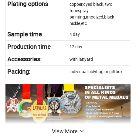
Plating options
copper,dyed black, two
tonespray
painting,anodized,black
nickle,etc
Sample time
4 day
Production time
12 day
Accessories:
with lanyard
Packing:
individual polybag or giftbox
View More