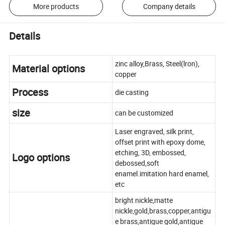
More products
Company details
Details
zinc alloy,Brass, Steel(lron),
Material options
copper
Process
die casting
size
can be customized
Laser engraved, silk print,
offset print with epoxy dome,
etching, 3D, embossed,
Logo options
debossed,soft
enamel.imitation hard enamel,
etc
bright nickle,matte
nickle,gold,brass,copper,antigu
e brass,antigue gold,antigue