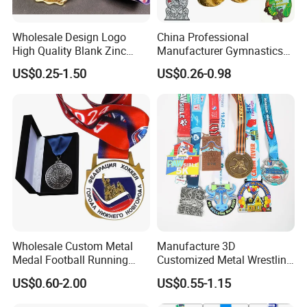
Wholesale Design Logo
China Professional
High Quality Blank Zinc
Manufacturer Gymnastics
Alloy 3D Gold Award Soccer
Powerlifting Taekwondo
US$0.25-1.50
US$0.26-0.98
Marathon Running Medal
Running Metal Sport
Custom Metal Sport Medal
Enamel Custom Medal
Wholesale Custom Metal
Manufacture 3D
Medal Football Running
Customized Metal Wrestling
Sports Souvenir Medals
Bike Cycling Swimming
US$0.60-2.00
US$0.55-1.15
with Ribbon
Triathlon Marathon Sports
Medal