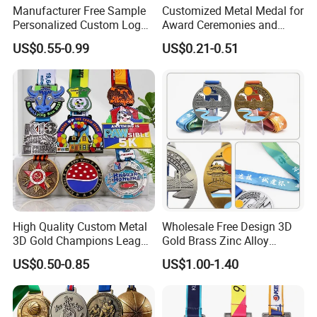
Manufacturer Free Sample
Customized Metal Medal for
Personalized Custom Logo
Award Ceremonies and
Blank Metal Engraving 3D
Competitions
US$0.55-0.99
US$0.21-0.51
Soft Enamel Souvenir Honor
Award Medal with Ribbon
High Quality Custom Metal
Wholesale Free Design 3D
3D Gold Champions League
Gold Brass Zinc Alloy
Finishers Medals for
Custom Marathon 5K / 10K
US$0.50-0.85
US$1.00-1.40
Basketball Walking
Running Cycling Track Field
Competition Cheap Sports
Sport Medal
Custom Awards and
Trophies