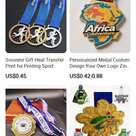
Ribbon Medal Trophy
Souvenir Gift Heat Transfer
Personalized Medal Custom
Print for Printing Sport
Design Your Own Logo Zinc
Medal
Alloy 3D Medallas Gold
US$0.45
US$0.42-0.88
Award Marathon Running
Custom Metal Sport Medal