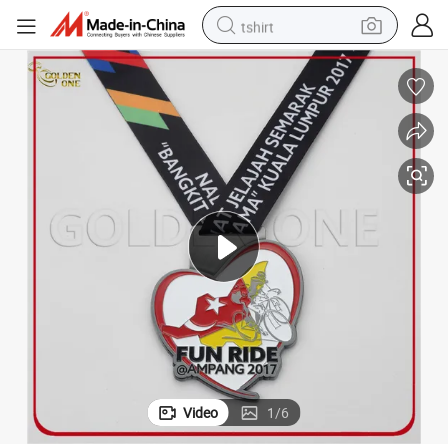
tshirt
electric car
smart phone
perfume
running shoe
human hair wig
reagent
tote bag
Video
1
/
6