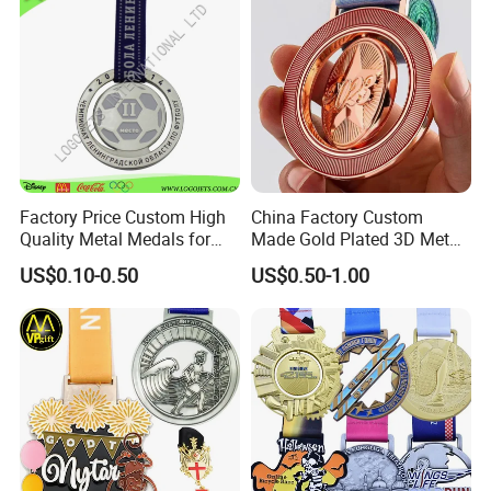
Factory Price Custom High
China Factory Custom
Quality Metal Medals for
Made Gold Plated 3D Metal
Sports and Marathons
Alloy Star Shaped Medallion
US$0.10-0.50
US$0.50-1.00
Manufacturer Customized
Business Cooperation Topic
Medal with Colorful Ribbon