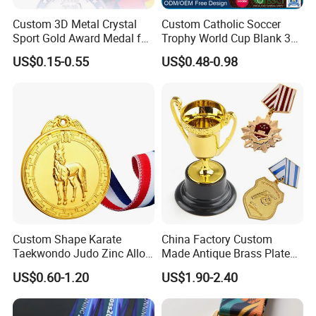
Custom 3D Metal Crystal
Custom Catholic Soccer
Sport Gold Award Medal for
Trophy World Cup Blank 3D
Sports Events
Gold Military Running Arm
US$0.15-0.55
US$0.48-0.98
Wrestling Swimming
Gymnastics Dance
Champions Taekwondo
Metal League Sport Medal
Custom Shape Karate
China Factory Custom
Taekwondo Judo Zinc Alloy
Made Antique Brass Plated
Enamel Gold Sports Medal
Metal Alloy 3D Human
US$0.60-1.20
US$1.90-2.40
Figure Portrait Craft
Commemorative Souvenir
Medallion Customized Blue