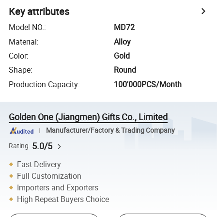
Key attributes
Model NO.
:
MD72
Material
:
Alloy
Color
:
Gold
Shape
:
Round
Production Capacity
:
100'000PCS/Month
Golden One (Jiangmen) Gifts Co., Limited
Manufacturer/Factory & Trading Company
5.0/5
Rating
Fast Delivery
Full Customization
Importers and Exporters
High Repeat Buyers Choice