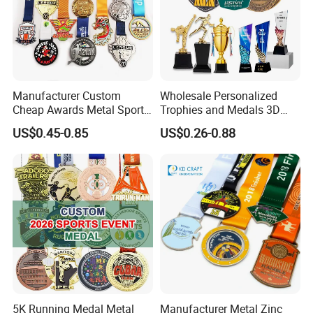
Manufacturer Custom
Wholesale Personalized
Cheap Awards Metal Sports
Trophies and Medals 3D
Race Medal
Running Taekwondo Karate
US$0.45-0.85
US$0.26-0.88
Basketball Personalized
Judo Marathon Soccer
Football Gold Metal Custom
Sports Medal
5K Running Medal Metal
Manufacturer Metal Zinc