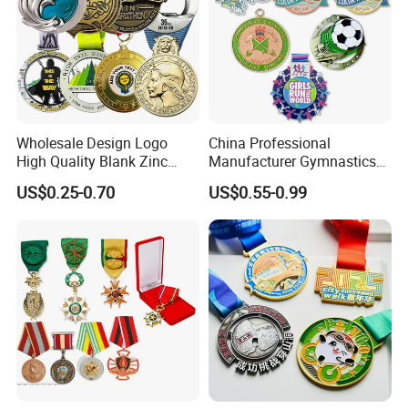
Wholesale Design Logo
China Professional
High Quality Blank Zinc
Manufacturer Gymnastics
Alloy 3D Gold Award Soccer
Powerlifting Taekwondo
US$0.25-0.70
US$0.55-0.99
Marathon Running Medal
Running Metal Sport
Custom Metal Sport Medal
Enamel Custom Medal