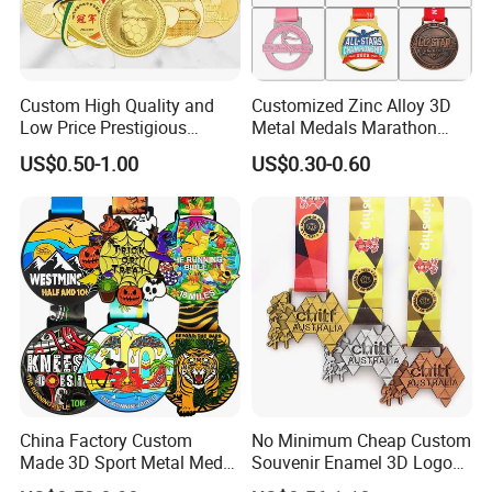
Custom High Quality and
Customized Zinc Alloy 3D
Low Price Prestigious
Metal Medals Marathon
Sports Medal with Elegant
Football Basketball
US$0.50-1.00
US$0.30-0.60
Ribbons: Perfect for Award
Taekwondo Medals
Ceremonies & Souvenirs
China Factory Custom
No Minimum Cheap Custom
Made 3D Sport Metal Medal
Souvenir Enamel 3D Logo
Gold Silver Bronze Medal
Trophy Award Gold Metal