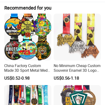
Recommended for you
China Factory Custom
No Minimum Cheap Custom
Made 3D Sport Metal Medal
Souvenir Enamel 3D Logo
Gold Silver Bronze Medal
Trophy Award Gold Metal
US$0.52-0.98
US$0.56-1.18
Judo Taekwondo Running
Judo Football Soccer Run
Marathon Football Soccer
Race Triathlon Marathon
Basketball Karate Custom
Running Karate Sport Medal
Medals