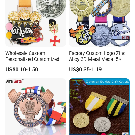
Wholesale Custom
Factory Custom Logo Zinc
Personalized Customized
Alloy 3D Metal Medal 5K
Metal 3D Gold Silver Place
10K Running Marathon
US$0.10-1.50
US$0.35-1.19
Bicycle Marathon
Football Soccer Basketball
Taekwondo Sports Running
Taekwondo Champions
Race Awards Trophy
Finisher Medallions Medal
Catholic Badge Medal