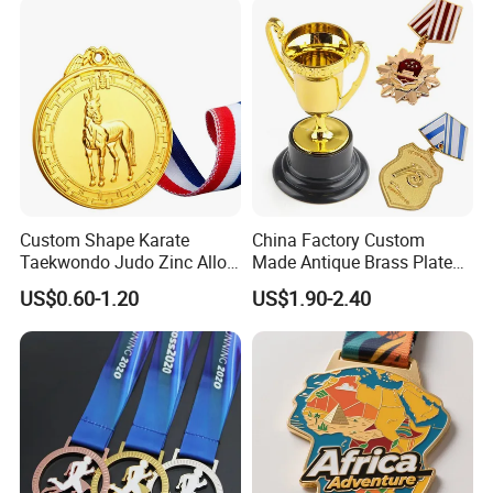
Champions Taekwondo
Metal League Sport Medal
Custom Shape Karate
China Factory Custom
Taekwondo Judo Zinc Alloy
Made Antique Brass Plated
Enamel Gold Sports Medal
Metal Alloy 3D Human
US$0.60-1.20
US$1.90-2.40
Figure Portrait Craft
Commemorative Souvenir
Medallion Customized Blue
Ribbon Medal Trophy