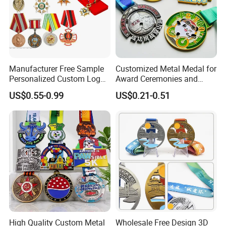
products of mass production to make sure
everything is correct.
5---Delivery: By courier services, under your
account, or we can locate less expensive and
Manufacturer Free Sample
Customized Metal Medal for
Personalized Custom Logo
Award Ceremonies and
reliable one for you.
Blank Metal Engraving 3D
Competitions
US$0.55-0.99
US$0.21-0.51
6---After-sales service. Once you or your
Soft Enamel Souvenir Honor
Award Medal with Ribbon
clients get the products, please always keep
us updated so we know if anything needs to
be improved.
High Quality Custom Metal
Wholesale Free Design 3D