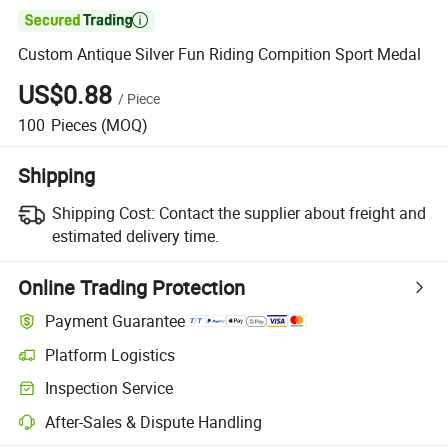

Custom Antique Silver Fun Riding Compition Sport Medal
US$0.88
/
Piece
100
Pieces
(MOQ)
Shipping
Shipping Cost:
Contact the supplier about freight and
estimated delivery time.
Online Trading Protection
Payment Guarantee
Platform Logistics
Inspection Service
After-Sales & Dispute Handling