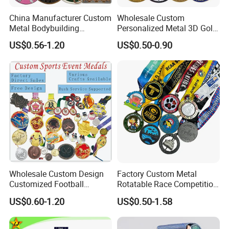
China Manufacturer Custom
Wholesale Custom
Metal Bodybuilding
Personalized Metal 3D Gold
Gymnastics Powerlifting
Silver Print Enamel 1st 2ND
US$0.56-1.20
US$0.50-0.90
Running Marathon Football
3rd Place Marathon
Soccer Basketball
Taekwondo Sports Running
Taekwondo Champions
Bicycle Race Dance Awards
Bike Cycling Winner Medal
Trophy Medal
Wholesale Custom Design
Factory Custom Metal
Customized Football
Rotatable Race Competition
Running Marathon Award
Marathon Medals with
US$0.60-1.20
US$0.50-1.58
Metal Medal with Printed
Personalized Neck Ribbon
Logo Lanyard Ribbon