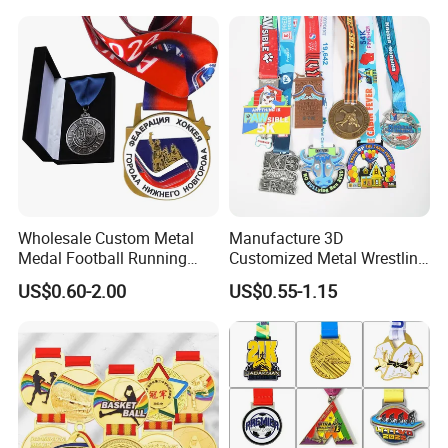
Custom Metal Sport Medal
Enamel Custom Medal
Wholesale Custom Metal
Manufacture 3D
Medal Football Running
Customized Metal Wrestling
Sports Souvenir Medals
Bike Cycling Swimming
US$0.60-2.00
US$0.55-1.15
with Ribbon
Triathlon Marathon Sports
Medal