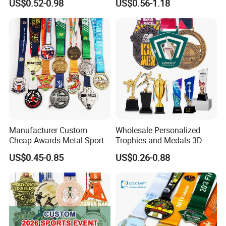
US$0.52-0.98
US$0.56-1.18
Judo Taekwondo Running
Judo Football Soccer Run
Marathon Football Soccer
Race Triathlon Marathon
Basketball Karate Custom
Running Karate Sport Medal
Medals
Manufacturer Custom
Wholesale Personalized
Cheap Awards Metal Sports
Trophies and Medals 3D
Race Medal
Running Taekwondo Karate
US$0.45-0.85
US$0.26-0.88
Basketball Personalized
Judo Marathon Soccer
Football Gold Metal Custom
Sports Medal