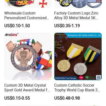
Wholesale Custom
Factory Custom Logo Zinc
Personalized Customized
Alloy 3D Metal Medal 5K
Metal 3D Gold Silver Place
10K Running Marathon
US$0.10-1.50
US$0.35-1.19
Bicycle Marathon
Football Soccer Basketball
Taekwondo Sports Running
Taekwondo Champions
Race Awards Trophy
Finisher Medallions Medal
Catholic Badge Medal
Custom 3D Metal Crystal
Custom Catholic Soccer
Sport Gold Award Medal for
Trophy World Cup Blank 3D
Sports Events
Gold Military Running Arm
US$0.15-0.55
US$0.48-0.98
Wrestling Swimming
Gymnastics Dance