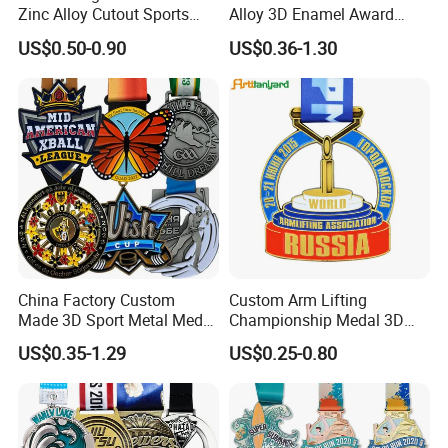
Zinc Alloy Cutout Sports
Alloy 3D Enamel Award
Awards Medals Antique
Medallion Gold Karate
US$0.50-0.90
US$0.36-1.30
Silver Colorful Enamel
Soccer Football Run
Marathons Run Medals to
Finisher Marathon Running
Customize
Race Marathon Sport
Custom Medal with Ribbon
China Factory Custom
Custom Arm Lifting
Made 3D Sport Metal Medal
Championship Medal 3D
Gold Silver Bronze Medal
Enamel Metal Sports Award
US$0.35-1.29
US$0.25-0.80
Judo Taekwondo Running
Medal
Marathon Football Soccer
Basketball Karate Custom
Medals