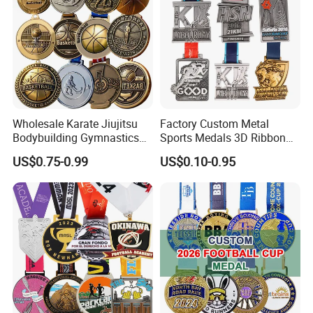
Wholesale Karate Jiujitsu
Factory Custom Metal
Bodybuilding Gymnastics
Sports Medals 3D Ribbon
Powerlifting Medallion
Enamel Souvenir Gold
US$0.75-0.99
US$0.10-0.95
Marathon Blank Cycling Iron
Medal
Boxing Swimming 3D
Soccer Custom Metal
Trophy Medal