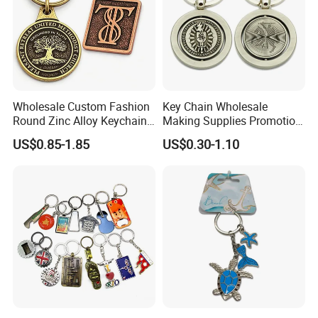
Wholesale Custom Fashion
Key Chain Wholesale
Round Zinc Alloy Keychain
Making Supplies Promotion
Embossed Logo Antique
Rotating Logo Metal Key
US$0.85-1.85
US$0.30-1.10
Design
Chain Antique Silver Plating
Gift Alloy Spinning Key
Chain