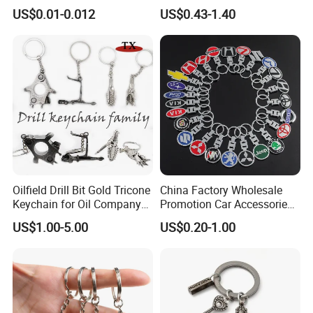
Cute Backpack Car Key
US$0.01-0.012
US$0.43-1.40
Accessories Lanyard
Oilfield Drill Bit Gold Tricone
China Factory Wholesale
Keychain for Oil Company
Promotion Car Accessories
Souvenir
Custom Logo Keychain
US$1.00-5.00
US$0.20-1.00
Auto Logo Brand Metal
Promotional Gift Car Key
Chain