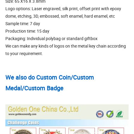
Size: 65 X16 X 3.8mm
Logo options: Laser engraved, silk print, offset print with epoxy
dome, etching, 3D, embossed, soft enamel, hard enamel, etc
Sample time: 7 day
Production time: 15 day
Packaging: Individual polybag or standard giftbox
We can make any kinds of logos on the metal key chain according
to your requirement.
We also do Custom Coin/Custom
Medal/Custom Badge