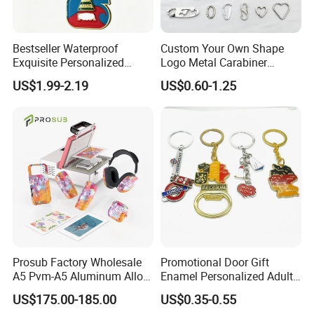
Holder/Keyring/Key Ring/Key Chain
Bestseller Waterproof
Custom Your Own Shape
Exquisite Personalized
Logo Metal Carabiner
Metal Key Chain
Keychains Key Chains
US$1.99-2.19
US$0.60-1.25
Customized for Accessory
Prosub Factory Wholesale
Promotional Door Gift
A5 Pvm-A5 Aluminum Alloy
Enamel Personalized Adult
Sublimation Vacuum
Souvenirs Metal Keychains
US$175.00-185.00
US$0.35-0.55
Machine Phone Case Maker
with Custom Logo