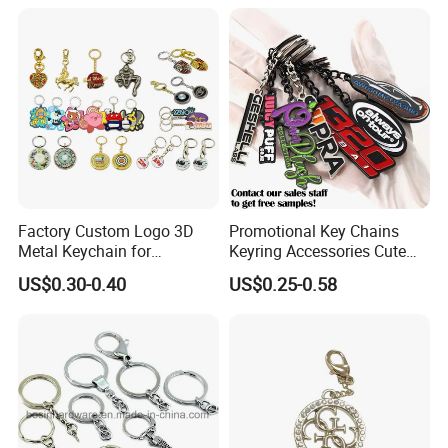
Chain Custom Keychain
Keychains
Factory Custom Logo 3D
Promotional Key Chains
Metal Keychain for
Keyring Accessories Cute
Promotional Gift Key Ring
Anime Sublimation Custom
US$0.30-0.40
US$0.25-0.58
Logo Designer Key Holder
Metal Enamel Keychain