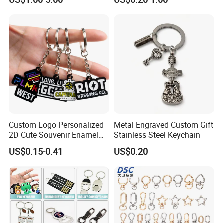
Auto Logo Brand Metal
Promotional Gift Car Key
Chain
Custom Logo Personalized
Metal Engraved Custom Gift
2D Cute Souvenir Enamel
Stainless Steel Keychain
Keyring Holder Metal Key
US$0.15-0.41
US$0.20
Chain