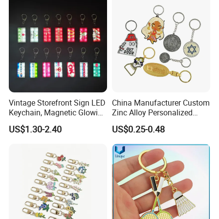
Cute Strawberry Topic
Keychain
Vintage Storefront Sign LED
China Manufacturer Custom
Keychain, Magnetic Glowing
Zinc Alloy Personalized
Key Accessory for Collectors
Logo Soft Enamel Metal
US$1.30-2.40
US$0.25-0.48
Keychain