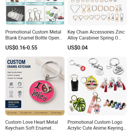
Promotional Custom Metal
Key Chain Accessories Zinc
Blank Enamel Bottle Opener
Alloy Carabiner Spring O
Car Key Chain Woven
Rings for Lanyards Bags
US$0.16-0.55
US$0.04
Embroidered Embroidery
Leather Acrylic Keyring PVC
Rubber 3D Sneaker Cute
Anime Keychain
Custom Love Heart Metal
Promotional Custom Logo
Keychain Soft Enamel
Acrylic Cute Anime Keyring