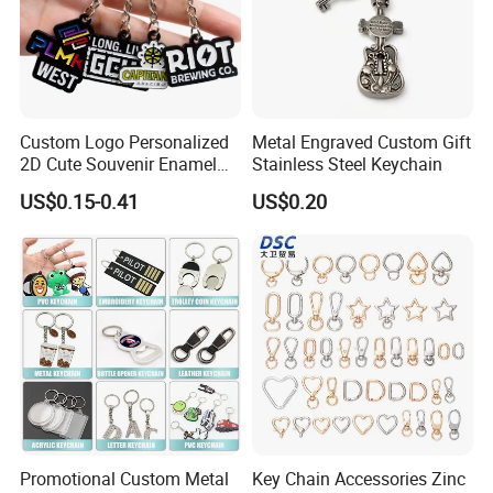
Custom Logo Personalized
Metal Engraved Custom Gift
2D Cute Souvenir Enamel
Stainless Steel Keychain
Keyring Holder Metal Key
US$0.15-0.41
US$0.20
Chain
Promotional Custom Metal
Key Chain Accessories Zinc