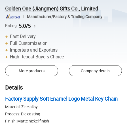
Golden One (Jiangmen) Gifts Co., Limited
Manufacturer/Factory & Trading Company
5.0/5
Rating
Fast Delivery
Full Customization
Importers and Exporters
High Repeat Buyers Choice
More products
Company details
Details
Factory Supply Soft Enamel Logo Metal Key Chain
Material: Zinc alloy
Process: Die casting
Finish: Matte nickel finish