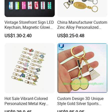
Vintage Storefront Sign LED
China Manufacturer Custom
Keychain, Magnetic Glowing
Zinc Alloy Personalized
Key Accessory for Collectors
Logo Soft Enamel Metal
US$1.30-2.40
US$0.25-0.48
Keychain
Description:
Factory Supply Soft Enamel Logo Metal Key Chain
Material:
Zinc alloy
Size:
65 X16 X 3.8mm
Hot Sale Vibrant-Colored
Custom Design 3D Unique
Logo options:
laser engraved,silk print,offset print with epoxy dome,etching,3D,embossed,soft enamel,hard enamel,etc
Personalized Metal Key
Style Gold Silver Sports
Plating options:
nickle,matte nickle,chrome,gold,antique copper,antique gold,antique brass,black nickle,two tone,etc
Chain for Backpack
Keychain, Badminton Suite
Sample time:
7 day
US$0.38-0.45
US$0.85-0.95