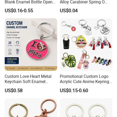
Blank Enamel Bottle Opener
Alloy Carabiner Spring O
Car Key Chain Woven
Rings for Lanyards Bags
US$0.16-0.55
US$0.04
Embroidered Embroidery
Leather Acrylic Keyring PVC
Rubber 3D Sneaker Cute
Anime Keychain
Custom Love Heart Metal
Promotional Custom Logo
Keychain Soft Enamel
Acrylic Cute Anime Keyring
Keyring Personalized
Embroidery Plastic Leather
US$0.58
US$0.15-0.60
Couple Gift Zinc Alloy Key
Car Key Chain Silicone
Chain Souvenir Promotional
Rubber PVC Sneaker Shoe
Gift
Bottle Opener Enamel Metal
Keychain