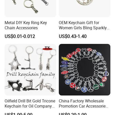
Metal DIY Key Ring Key
OEM Keychain Gift for
Chain Accessories
Women Girls Bling Sparkly
Cute Backpack Car Key
US$0.01-0.012
US$0.43-1.40
Accessories Lanyard
Oilfield Drill Bit Gold Tricone
China Factory Wholesale
Keychain for Oil Company
Promotion Car Accessories
Souvenir
Custom Logo Keychain
US$1.00-5.00
US$0.20-1.00