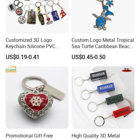
Customized 3D Logo
Custom Logo Metal Tropical
Keychain Silicone PVC
Sea Turtle Caribbean Beach
Rubber Enamel Metal Alloy
Tourist Souvenir Guam
US$0.19-0.41
US$0.45-0.50
Acrylic Bottle Opener
Aruba Fiji Keychain
Promotional Gift Souvenirs
Custom Keychain
Promotional Gift Free
High Quality 3D Metal