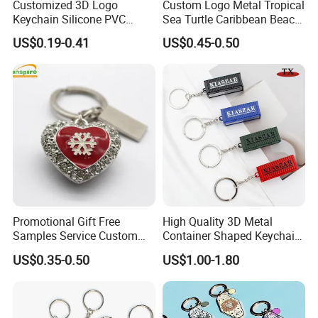
Customized 3D Logo
Custom Logo Metal Tropical
Keychain Silicone PVC
Sea Turtle Caribbean Beach
Rubber Enamel Metal Alloy
Tourist Souvenir Guam
US$0.19-0.41
US$0.45-0.50
Acrylic Bottle Opener
Aruba Fiji Keychain
Promotional Gift Souvenirs
Custom Keychain
Promotional Gift Free
High Quality 3D Metal
Samples Service Custom
Container Shaped Keychainl
Metal Christmas Key Chain
Zinc Alloy Container
US$0.35-0.50
US$1.00-1.80
Keychain