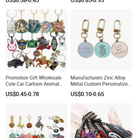
Accessory Decoration
Keychain
Production time:
15 day
individual polybag or giftbox
Packing:
Promotion Gift Wholesale
Manufacturers Zinc Alloy
Cute Car Cartoon Animal
Metal Custom Personalized
Custom Logo Blank Soft
Round Pineapple Dogbone
US$0.45-0.78
US$0.10-0.65
Hard Enamel Metal Key
Key Chain Soft Hard Enamel
Chain Custom Keychain
Keychains