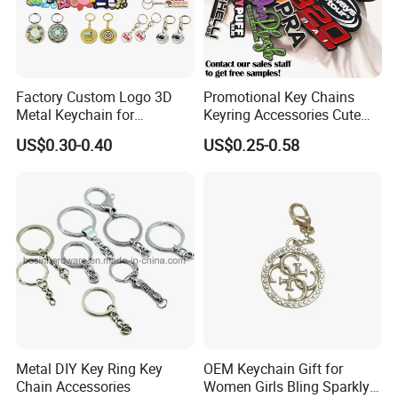
Factory Custom Logo 3D
Promotional Key Chains
Metal Keychain for
Keyring Accessories Cute
Promotional Gift Key Ring
Anime Sublimation Custom
US$0.30-0.40
US$0.25-0.58
Logo Designer Key Holder
Metal Enamel Keychain
Metal DIY Key Ring Key
OEM Keychain Gift for
Chain Accessories
Women Girls Bling Sparkly