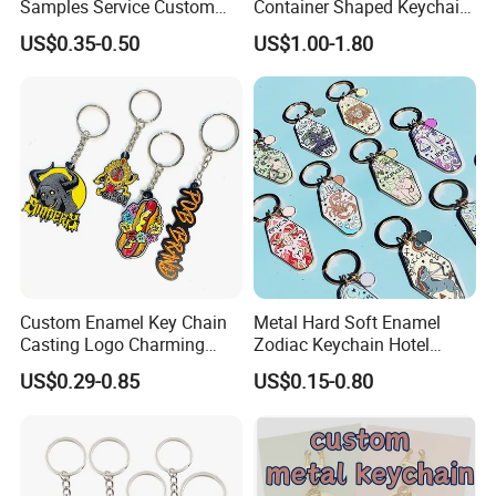
Samples Service Custom
Container Shaped Keychainl
Metal Christmas Key Chain
Zinc Alloy Container
US$0.35-0.50
US$1.00-1.80
Keychain
Custom Enamel Key Chain
Metal Hard Soft Enamel
Casting Logo Charming
Zodiac Keychain Hotel
Metal Keychain for
Business Gifts Retro
US$0.29-0.85
US$0.15-0.80
Decoration
Vintage Motel Boho
Keychain Custom