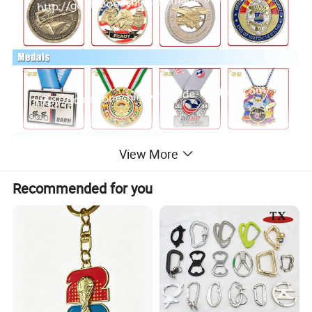
View More
Recommended for you
Packing Options For Keychain/Key Tag/Key