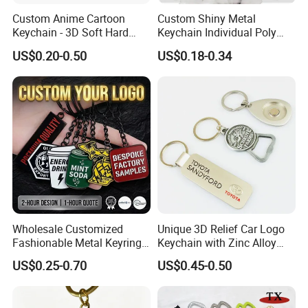
Custom Anime Cartoon
Custom Shiny Metal
Keychain - 3D Soft Hard
Keychain Individual Poly
Enamel Gift
Bag Free
US$0.20-0.50
US$0.18-0.34
Wholesale Customized
Unique 3D Relief Car Logo
Fashionable Metal Keyring
Keychain with Zinc Alloy
with 2D 3D Logo Souvenir
Opener
US$0.25-0.70
US$0.45-0.50
Gift Custom Hard Soft
Enamel Keychain