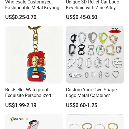
Wholesale Customized
Unique 3D Relief Car Logo
Fashionable Metal Keyring
Keychain with Zinc Alloy
with 2D 3D Logo Souvenir
Opener
US$0.25-0.70
US$0.45-0.50
Gift Custom Hard Soft
Enamel Keychain
Bestseller Waterproof
Custom Your Own Shape
Exquisite Personalized
Logo Metal Carabiner
Metal Key Chain
Keychains Key Chains
US$1.99-2.19
US$0.60-1.25
Customized for Accessory