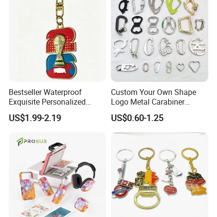
Bestseller Waterproof
Custom Your Own Shape
Exquisite Personalized
Logo Metal Carabiner
Metal Key Chain
Keychains Key Chains
US$1.99-2.19
US$0.60-1.25
Customized for Accessory