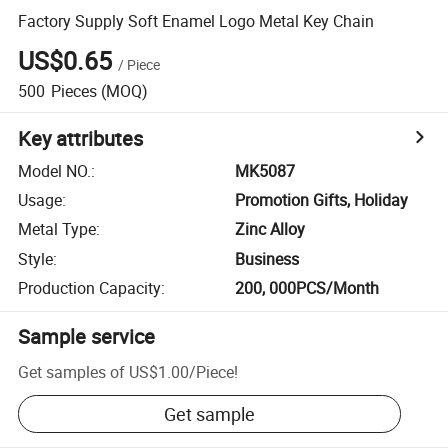
Factory Supply Soft Enamel Logo Metal Key Chain
US$0.65
/
Piece
500
Pieces
(MOQ)
Key attributes
Model NO.
:
MK5087
Usage
:
Promotion Gifts, Holiday
Metal Type
:
Zinc Alloy
Style
:
Business
Production Capacity
:
200, 000PCS/Month
Sample service
Get samples of
US$1.00
/
Piece
!
Get sample