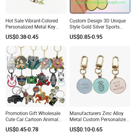
Hot Sale Vibrant-Colored
Custom Design 3D Unique
Personalized Metal Key
Style Gold Silver Sports
Chain for Backpack
Keychain, Badminton Suite
US$0.38-0.45
US$0.85-0.95
Accessory Decoration
Keychain
Promotion Gift Wholesale
Manufacturers Zinc Alloy
Cute Car Cartoon Animal
Metal Custom Personalized
Custom Logo Blank Soft
Round Pineapple Dogbone
US$0.45-0.78
US$0.10-0.65
Hard Enamel Metal Key
Key Chain Soft Hard Enamel