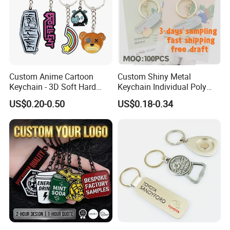
Custom Anime Cartoon
Custom Shiny Metal
Keychain - 3D Soft Hard
Keychain Individual Poly
Enamel Gift
Bag Free
US$0.20-0.50
US$0.18-0.34