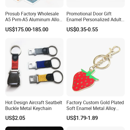
Prosub Factory Wholesale
Promotional Door Gift
A5 Pvm-A5 Aluminum Alloy
Enamel Personalized Adult
Sublimation Vacuum
Souvenirs Metal Keychains
US$175.00-185.00
US$0.35-0.55
Machine Phone Case Maker
with Custom Logo
Printing
Hot Design Aircraft Seatbelt
Factory Custom Gold Plated
Buckle Metal Keychain
Soft Enamel Metal Alloy
Promotional Gift Keyring
US$2.05
US$1.79-1.89
Wholesale Customized Fruit
Logo Fashion Key Chain