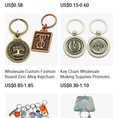
Keyring Personalized
Embroidery Plastic Leather
US$0.58
US$0.15-0.60
Couple Gift Zinc Alloy Key
Car Key Chain Silicone
Chain Souvenir Promotional
Rubber PVC Sneaker Shoe
Gift
Bottle Opener Enamel Metal
Keychain
Wholesale Custom Fashion
Key Chain Wholesale
Round Zinc Alloy Keychain
Making Supplies Promotion
Embossed Logo Antique
Rotating Logo Metal Key
US$0.85-1.85
US$0.30-1.10
Design
Chain Antique Silver Plating
Gift Alloy Spinning Key
Chain