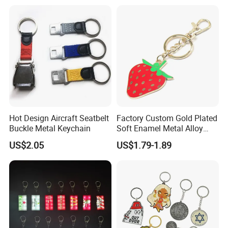
Printing
Hot Design Aircraft Seatbelt
Factory Custom Gold Plated
Our Company Certificates Below
Buckle Metal Keychain
Soft Enamel Metal Alloy
Promotional Gift Keyring
US$2.05
US$1.79-1.89
Wholesale Customized Fruit
Logo Fashion Key Chain
Cute Strawberry Topic
Keychain