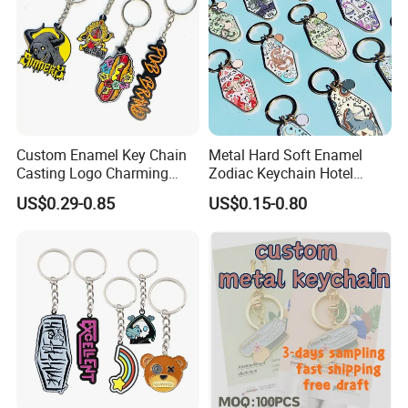
Custom Enamel Key Chain
Metal Hard Soft Enamel
Casting Logo Charming
Zodiac Keychain Hotel
Metal Keychain for
Business Gifts Retro
US$0.29-0.85
US$0.15-0.80
Decoration
Vintage Motel Boho
Keychain Custom