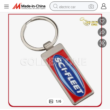
electric car
wheel loader
motorcycle
pullover hoody
running shoe
dirt bike
electric bike
smart phone
1
/
6