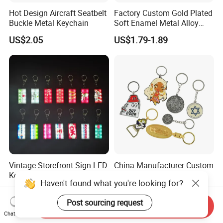
Hot Design Aircraft Seatbelt
Factory Custom Gold Plated
Buckle Metal Keychain
Soft Enamel Metal Alloy
Promotional Gift Keyring
US$2.05
US$1.79-1.89
Wholesale Customized Fruit
Logo Fashion Key Chain
Cute Strawberry Topic
Keychain
Vintage Storefront Sign LED
China Manufacturer Custom
Keychain, Magnetic Glowing
Zinc Alloy Personalized
Haven't found what you're looking for?
Key Accessory for Collectors
Logo Soft Enamel Metal
US$1.30-2.40
US$0.25-0.48
Keychain
Post sourcing request
Send Inquiry
Chat Now