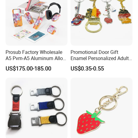
Prosub Factory Wholesale
Promotional Door Gift
A5 Pvm-A5 Aluminum Alloy
Enamel Personalized Adult
Sublimation Vacuum
Souvenirs Metal Keychains
US$175.00-185.00
US$0.35-0.55
Machine Phone Case Maker
with Custom Logo
Printing